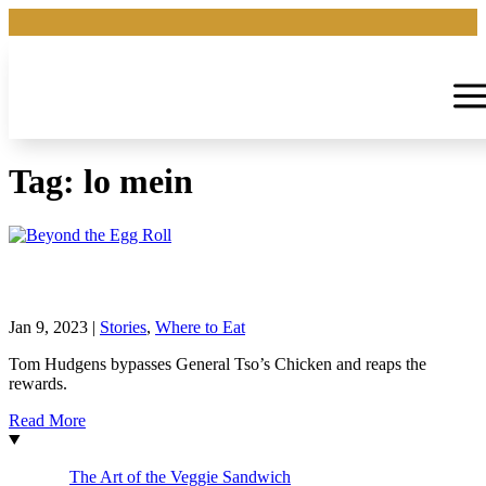
Tag:
lo mein
Beyond the Egg Roll
Jan 9, 2023
|
Stories
,
Where to Eat
Tom Hudgens bypasses General Tso’s Chicken and reaps the
rewards.
Read More
The Art of the Veggie Sandwich