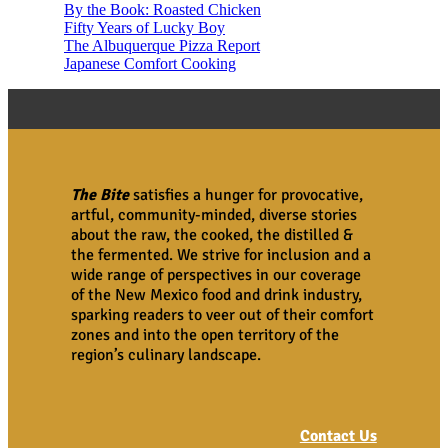
By the Book: Roasted Chicken
Fifty Years of Lucky Boy
The Albuquerque Pizza Report
Japanese Comfort Cooking
The Bite
satisfies a hunger for provocative,
artful, community-minded, diverse stories
about the raw, the cooked, the distilled &
the fermented. We strive for inclusion and a
wide range of perspectives in our coverage
of the New Mexico food and drink industry,
sparking readers to veer out of their comfort
zones and into the open territory of the
region’s culinary landscape.
Contact Us