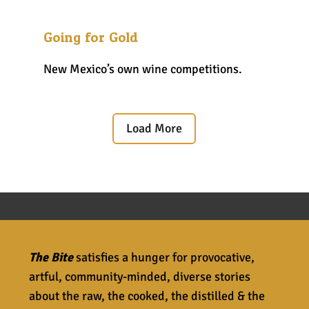
Going for Gold
New Mexico’s own wine competitions.
Load More
The Bite
satisfies a hunger for provocative,
artful, community-minded, diverse stories
about the raw, the cooked, the distilled & the