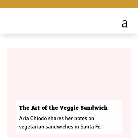
The Art of the Veggie Sandwich
Aria Chiodo shares her notes on
vegetarian sandwiches in Santa Fe.