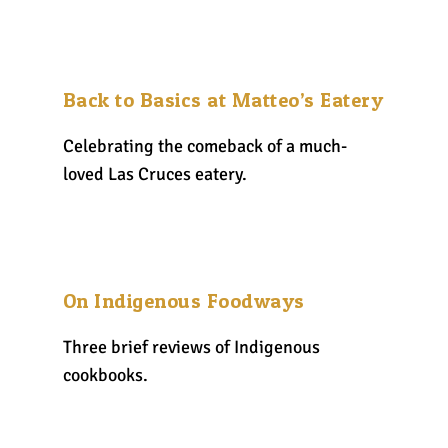
Back to Basics at Matteo’s Eatery
Celebrating the comeback of a much-
loved Las Cruces eatery.
On Indigenous Foodways
Three brief reviews of Indigenous
cookbooks.