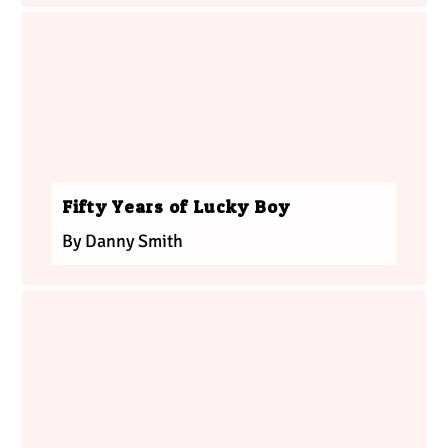
Fifty Years of Lucky Boy
By Danny Smith