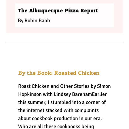
The Albuquerque Pizza Report
By Robin Babb
By the Book: Roasted Chicken
Roast Chicken and Other Stories by Simon
Hopkinson with Lindsey BarehamEarlier
this summer, I stumbled into a corner of
the internet stacked with complaints
about cookbook production in our era.
Who are all these cookbooks being