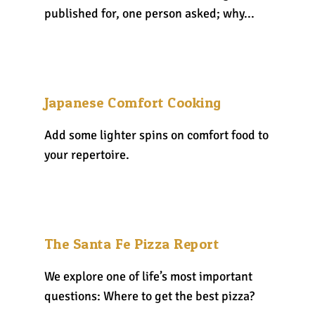
published for, one person asked; why...
Japanese Comfort Cooking
Add some lighter spins on comfort food to
your repertoire.
The Santa Fe Pizza Report
We explore one of life’s most important
questions: Where to get the best pizza?