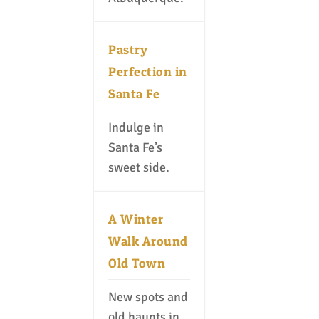
Pastry
Perfection in
Santa Fe
Indulge in
Santa Fe’s
sweet side.
A Winter
Walk Around
Old Town
New spots and
old haunts in