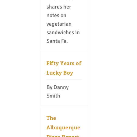
shares her
notes on
vegetarian
sandwiches in
Santa Fe.
Fifty Years of
Lucky Boy
By Danny
Smith
The
Albuquerque
Pizza Report