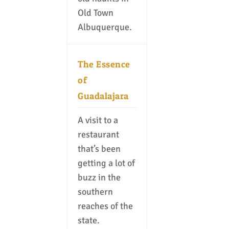
Old Town
Albuquerque.
The Essence
of
Guadalajara
A visit to a
restaurant
that’s been
getting a lot of
buzz in the
southern
reaches of the
state.