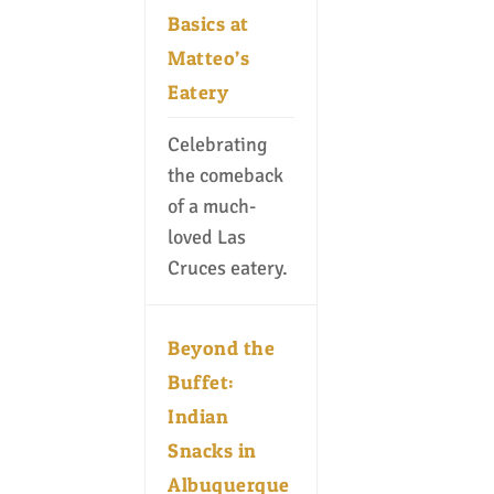
Basics at
Matteo’s
Eatery
Celebrating
the comeback
of a much-
loved Las
Cruces eatery.
Beyond the
Buffet:
Indian
Snacks in
Albuquerque