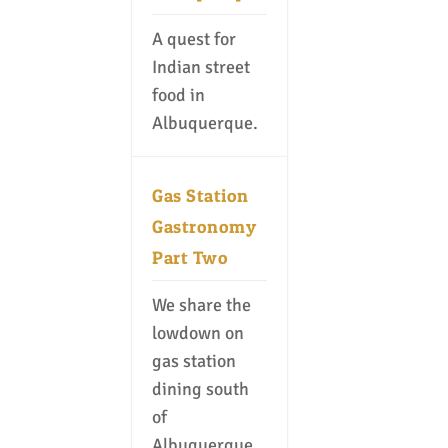
A quest for
Indian street
food in
Albuquerque.
Gas Station
Gastronomy
Part Two
We share the
lowdown on
gas station
dining south
of
Albuquerque.