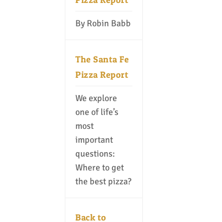
By Robin Babb
The Santa Fe
Pizza Report
We explore
one of life’s
most
important
questions:
Where to get
the best pizza?
Back to