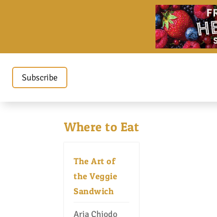
Subscribe
Where to Eat
The Art of
the Veggie
Sandwich
Aria Chiodo