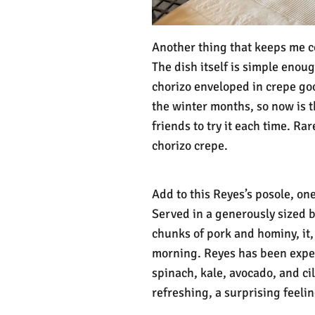
Another thing that keeps me co
The dish itself is simple enou
chorizo enveloped in crepe goo
the winter months, so now is t
friends to try it each time. Ra
chorizo crepe.
Add to this Reyes’s posole, one
Served in a generously sized 
chunks of pork and hominy, it, 
morning. Reyes has been expe
spinach, kale, avocado, and ci
refreshing, a surprising feel