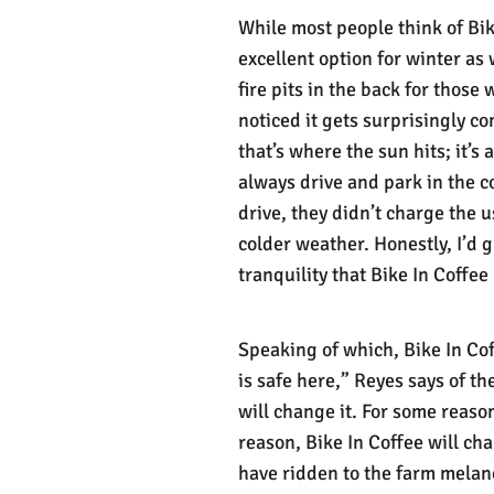
While most people think of Bik
excellent option for winter as
fire pits in the back for those
noticed it gets surprisingly co
that’s where the sun hits; it’s
always drive and park in the 
drive, they didn’t charge the 
colder weather. Honestly, I’d g
tranquility that Bike In Coffee
Speaking of which, Bike In Cof
is safe here,” Reyes says of t
will change it. For some reaso
reason, Bike In Coffee will chan
have ridden to the farm melanc