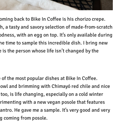
ming back to Bike In Coffee is his chorizo crepe.
gh, a tasty and savory selection of made-from-scratch
dness, with an egg on top. It’s only available during
he time to sample this incredible dish. I bring new
re is the person whose life isn’t changed by the
 of the most popular dishes at Bike In Coffee.
bowl and brimming with Chimayó red chile and nice
too, is life changing, especially on a cold winter
rimenting with a new vegan posole that features
lantro. He gave me a sample. It’s very good and very
ing coming from posole.