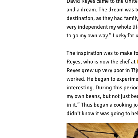
David Reyes came to the Unite
and a dream. The dream was to 
destination, as they had famil
very independent my whole life
to go my own way.” Lucky for 
The inspiration was to make fo
Reyes, who is now the chef at
Reyes grew up very poor in Tij
worked. He began to experimen
interesting. During this perio
my own beans, but not just be
in it.” Thus began a cooking j
didn’t know it was going to he