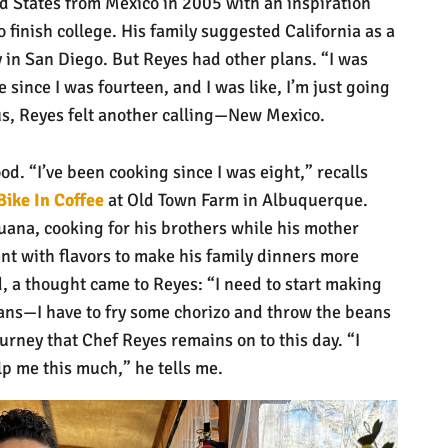
d States from Mexico in 2005 with an inspiration
finish college. His family suggested California as a
y in San Diego. But Reyes had other plans. “I was
 since I was fourteen, and I was like, I’m just going
us, Reyes felt another calling—New Mexico.
od. “I’ve been cooking since I was eight,” recalls
Bike In Coffee
at Old Town Farm in Albuquerque.
uana, cooking for his brothers while his mother
t with flavors to make his family dinners more
d, a thought came to Reyes: “I need to start making
ans—I have to fry some chorizo and throw the beans
ourney that Chef Reyes remains on to this day. “I
lp me this much,” he tells me.