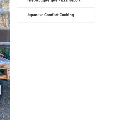
The Albuquerque Pizza Report
Japanese Comfort Cooking