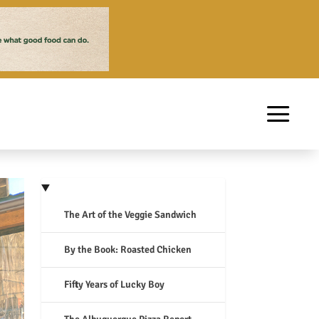
The Art of the Veggie Sandwich
By the Book: Roasted Chicken
Fifty Years of Lucky Boy