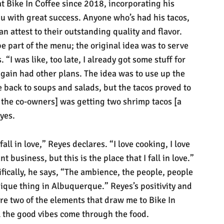
t Bike In Coffee since 2018, incorporating his
u with great success. Anyone who’s had his tacos,
an attest to their outstanding quality and flavor.
e part of the menu; the original idea was to serve
“I was like, too late, I already got some stuff for
gain had other plans. The idea was to use up the
 back to soups and salads, but the tacos proved to
 the co-owners] was getting two shrimp tacos [a
eyes.
 fall in love,” Reyes declares. “I love cooking, I love
t business, but this is the place that I fall in love.”
fically, he says, “The ambience, the people, people
unique thing in Albuquerque.” Reyes’s positivity and
are two of the elements that draw me to Bike In
el the good vibes come through the food.