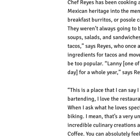
Chef Reyes has been cooking a
Mexican heritage into the men
breakfast burritos, or posole c
They weren’t always going to b
soups, salads, and sandwiches. 
tacos,” says Reyes, who once a
ingredients for tacos and move
be too popular. “Lanny [one of
day] for a whole year,” says R
“This is a place that I can say I
bartending, I love the restauran
When I ask what he loves speci
biking. I mean, that’s a very 
incredible culinary creations 
Coffee. You can absolutely fe