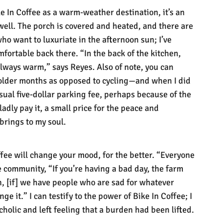
e In Coffee as a warm-weather destination, it’s an
 well. The porch is covered and heated, and there are
 who want to luxuriate in the afternoon sun; I’ve
mfortable back there. “In the back of the kitchen,
 always warm,” says Reyes. Also of note, you can
colder months as opposed to cycling—and when I did
usual five-dollar parking fee, perhaps because of the
ladly pay it, a small price for the peace and
 brings to my soul.
fee will change your mood, for the better. “Everyone
he community, “If you’re having a bad day, the farm
n, [if] we have people who are sad for whatever
ge it.” I can testify to the power of Bike In Coffee; I
holic and left feeling that a burden had been lifted.