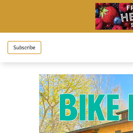
Subscribe