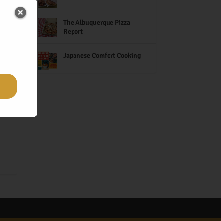
The Albuquerque Pizza
Report
s
h
Japanese Comfort Cooking