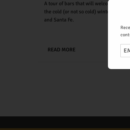
A tour of bars that will welcome you in
the cold (or not so cold) winter days of
and Santa Fe.
Rece
cont
Ema
READ MORE