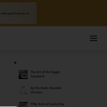
The Art of the Veggie
Sandwich
By the Book: Roasted
Chicken
Fifty Years of Lucky Boy