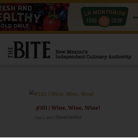
exico
#101 | Wine, Wine, Wine!
Newsletter
Sep 2, 2023
|