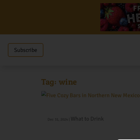
Subscribe
Tag:
wine
Five Cozy Bars in Northern New M
What to Drink
Dec 31, 2024
|