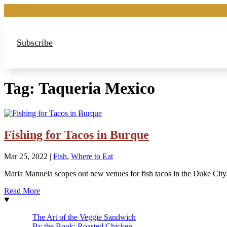
Subscribe
Tag:
Taqueria Mexico
Fishing for Tacos in Burque
Mar 25, 2022
|
Fish
,
Where to Eat
Maria Manuela scopes out new venues for fish tacos in the Duke City
Read More
The Art of the Veggie Sandwich
By the Book: Roasted Chicken