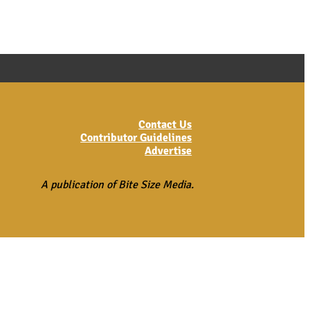
Contact Us
Contributor Guidelines
Advertise
A publication of Bite Size Media.