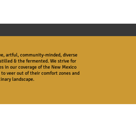
ive, artful, community-minded, diverse
stilled & the fermented. We strive for
ves in our coverage of the New Mexico
 to veer out of their comfort zones and
ulinary landscape.