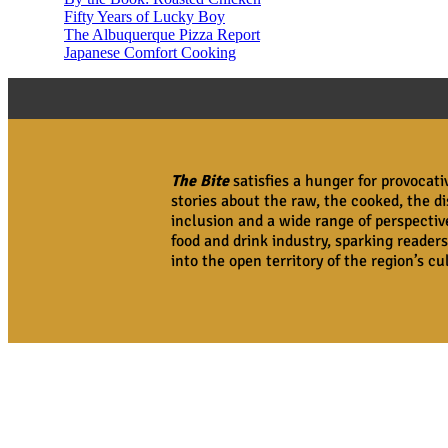
Fifty Years of Lucky Boy
The Albuquerque Pizza Report
Japanese Comfort Cooking
The Bite
satisfies a hunger for provocat
stories about the raw, the cooked, the di
inclusion and a wide range of perspecti
food and drink industry, sparking readers
into the open territory of the region’s c