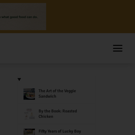
The Art of the Veggie
Sandwich
By the Book: Roasted
Chicken
Fifty Years of Lucky Boy