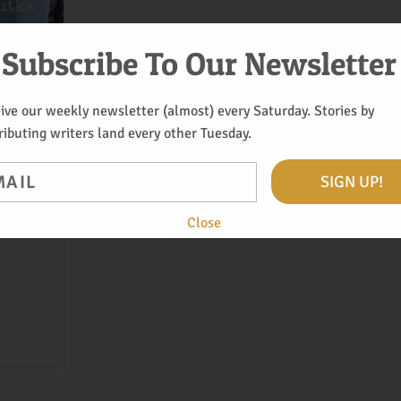
Subscribe To Our Newsletter
ive our weekly newsletter (almost) every Saturday. Stories by
ributing writers land every other Tuesday.
il
SIGN UP!
a side
Close