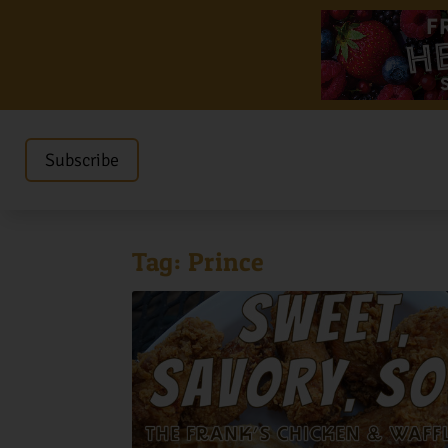
Subscribe
Tag:
Prince