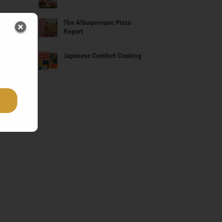
The Albuquerque Pizza
Report
Japanese Comfort Cooking