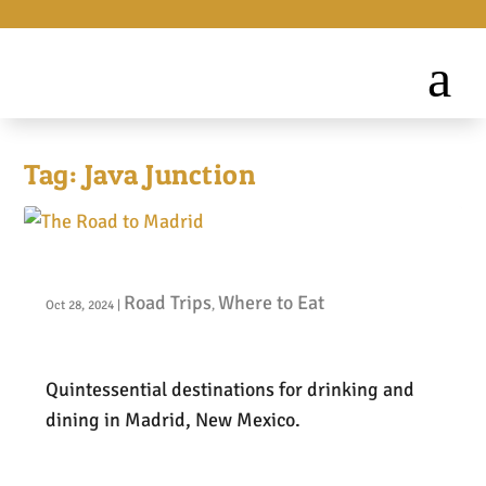
Tag:
Java Junction
The Road to Madrid
Road Trips
Where to Eat
Oct 28, 2024
|
,
Quintessential destinations for drinking and
dining in Madrid, New Mexico.