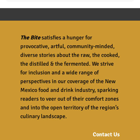
The Bite
satisfies a hunger for
provocative, artful, community-minded,
diverse stories about the raw, the cooked,
the distilled & the fermented. We strive
for inclusion and a wide range of
perspectives in our coverage of the New
Mexico food and drink industry, sparking
readers to veer out of their comfort zones
and into the open territory of the region’s
culinary landscape.
Contact Us