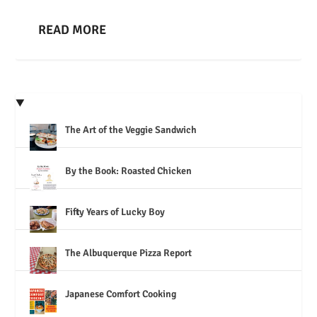
READ MORE
The Art of the Veggie Sandwich
By the Book: Roasted Chicken
Fifty Years of Lucky Boy
The Albuquerque Pizza Report
Japanese Comfort Cooking