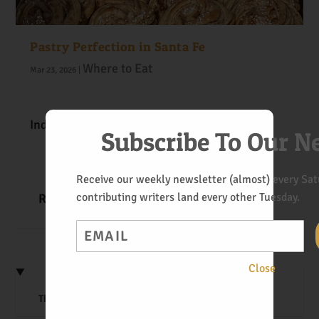
Pastry Perfection in Santa Fe
Where to Eat
Mar 23, 2026
|
Indulge in Santa Fe’s sweet side.
Subscribe To Our N
Receive our weekly newsletter (almost) every Satu
contributing writers land every other Tuesday.
READ MORE
Email
Close
The Art of the Veggie Sandwich