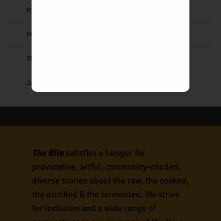
By the Book: Roasted Chicken
Fifty Years of Lucky Boy
The Albuquerque Pizza Report
Japanese Comfort Cooking
The Bite
satisfies a hunger for
provocative, artful, community-minded,
diverse stories about the raw, the cooked,
the distilled & the fermented. We strive
for inclusion and a wide range of