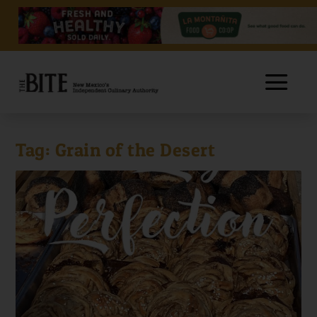
Tag:
Grain of the Desert