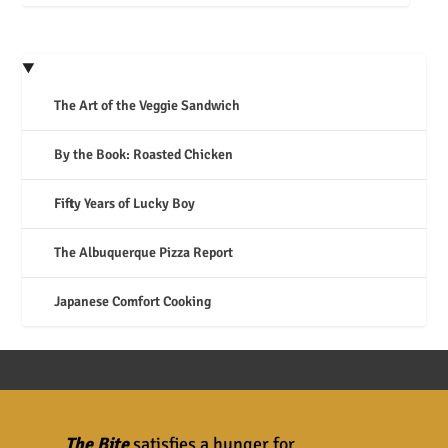
The Art of the Veggie Sandwich
By the Book: Roasted Chicken
Fifty Years of Lucky Boy
The Albuquerque Pizza Report
Japanese Comfort Cooking
The Bite
satisfies a hunger for