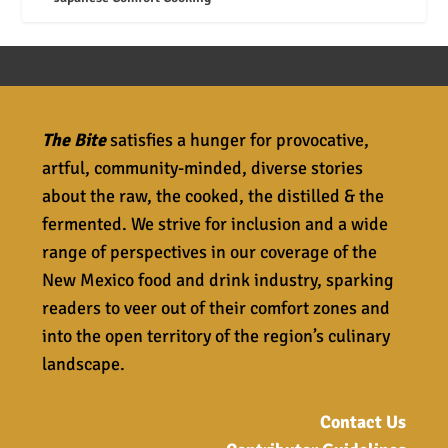
The Bite
satisfies a hunger for provocative,
artful, community-minded, diverse stories
about the raw, the cooked, the distilled & the
fermented. We strive for inclusion and a wide
range of perspectives in our coverage of the
New Mexico food and drink industry, sparking
readers to veer out of their comfort zones and
into the open territory of the region’s culinary
landscape.
Contact Us