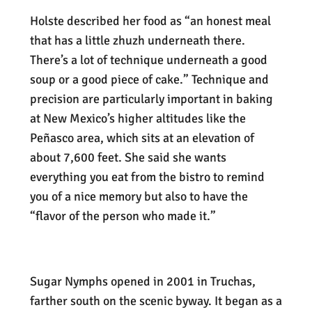
Holste described her food as “an honest meal
that has a little zhuzh underneath there.
There’s a lot of technique underneath a good
soup or a good piece of cake.” Technique and
precision are particularly important in baking
at New Mexico’s higher altitudes like the
Peñasco area, which sits at an elevation of
about 7,600 feet. She said she wants
everything you eat from the bistro to remind
you of a nice memory but also to have the
“flavor of the person who made it.”
Sugar Nymphs opened in 2001 in Truchas,
farther south on the scenic byway. It began as a