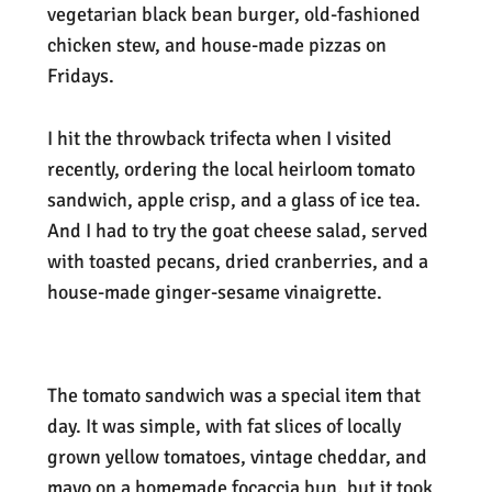
vegetarian black bean burger, old-fashioned
chicken stew, and house-made pizzas on
Fridays.
I hit the throwback trifecta when I visited
recently, ordering the local heirloom tomato
sandwich, apple crisp, and a glass of ice tea.
And I had to try the goat cheese salad, served
with toasted pecans, dried cranberries, and a
house-made ginger-sesame vinaigrette.
The tomato sandwich was a special item that
day. It was simple, with fat slices of locally
grown yellow tomatoes, vintage cheddar, and
mayo on a homemade focaccia bun, but it took