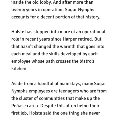
inside the old lobby. And after more than
twenty years in operation, Sugar Nymphs
accounts for a decent portion of that history.
Holste has stepped into more of an operational
role in recent years since Harper retired. But
that hasn’t changed the warmth that goes into
each meal and the skills developed by each
employee whose path crosses the bistro’s
kitchen.
Aside from a handful of mainstays, many Sugar
Nymphs employees are teenagers who are from
the cluster of communities that make up the
Peñasco area. Despite this often being their
first job, Holste said the one thing she never