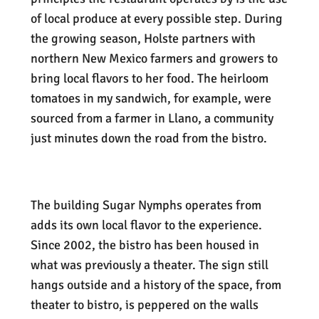
of local produce at every possible step. During
the growing season, Holste partners with
northern New Mexico farmers and growers to
bring local flavors to her food. The heirloom
tomatoes in my sandwich, for example, were
sourced from a farmer in Llano, a community
just minutes down the road from the bistro.
The building Sugar Nymphs operates from
adds its own local flavor to the experience.
Since 2002, the bistro has been housed in
what was previously a theater. The sign still
hangs outside and a history of the space, from
theater to bistro, is peppered on the walls