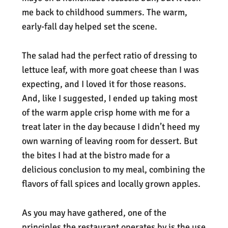
me back to childhood summers. The warm,
early-fall day helped set the scene.
The salad had the perfect ratio of dressing to
lettuce leaf, with more goat cheese than I was
expecting, and I loved it for those reasons.
And, like I suggested, I ended up taking most
of the warm apple crisp home with me for a
treat later in the day because I didn’t heed my
own warning of leaving room for dessert. But
the bites I had at the bistro made for a
delicious conclusion to my meal, combining the
flavors of fall spices and locally grown apples.
As you may have gathered, one of the
principles the restaurant operates by is the use