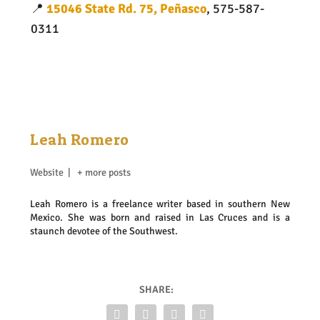
📍
15046 State Rd. 75, Peñasco
, 575-587-
0311
Leah Romero
Website
|
+ more posts
Leah Romero is a freelance writer based in southern New
Mexico. She was born and raised in Las Cruces and is a
staunch devotee of the Southwest.
SHARE: