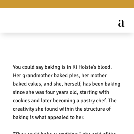
You could say baking is in Ki Holste’s blood.
Her grandmother baked pies, her mother
baked cakes, and she, herself, has been baking
since she was four years old, starting with
cookies and later becoming a pastry chef. The
creativity she found within the structure of
baking is what appealed to her.