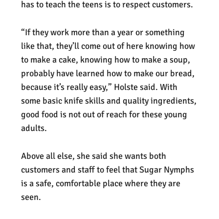
has to teach the teens is to respect customers.
“If they work more than a year or something
like that, they’ll come out of here knowing how
to make a cake, knowing how to make a soup,
probably have learned how to make our bread,
because it’s really easy,” Holste said. With
some basic knife skills and quality ingredients,
good food is not out of reach for these young
adults.
Above all else, she said she wants both
customers and staff to feel that Sugar Nymphs
is a safe, comfortable place where they are
seen.