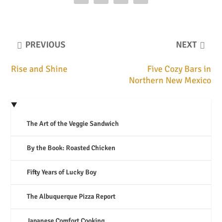
PREVIOUS
NEXT
Rise and Shine
Five Cozy Bars in
Northern New Mexico
The Art of the Veggie Sandwich
By the Book: Roasted Chicken
Fifty Years of Lucky Boy
The Albuquerque Pizza Report
Japanese Comfort Cooking