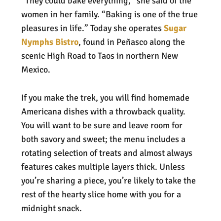
“They could bake everything,” she said of the
women in her family. “Baking is one of the true
pleasures in life.” Today she operates
Sugar
Nymphs Bistro
, found in Peñasco along the
scenic High Road to Taos in northern New
Mexico.
If you make the trek, you will find homemade
Americana dishes with a throwback quality.
You will want to be sure and leave room for
both savory and sweet; the menu includes a
rotating selection of treats and almost always
features cakes multiple layers thick. Unless
you’re sharing a piece, you’re likely to take the
rest of the hearty slice home with you for a
midnight snack.