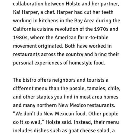
collaboration between Holste and her partner,
Kai Harper, a chef. Harper had cut her teeth
working in kitchens in the Bay Area during the
California cuisine revolution of the 1970s and
1980s, where the American farm-to-table
movement originated. Both have worked in
restaurants across the country and bring their
personal experiences of homestyle food.
The bistro offers neighbors and tourists a
different menu than the posole, tamales, chile,
and other staples you find in most area homes
and many northern New Mexico restaurants.
“We don’t do New Mexican food. Other people
do it so well,” Holste said. Instead, their menu
includes dishes such as goat cheese salad, a