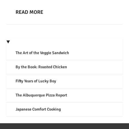
READ MORE
The Art of the Veggie Sandwich
By the Book: Roasted Chicken
Fifty Years of Lucky Boy
The Albuquerque Pizza Report
Japanese Comfort Cooking