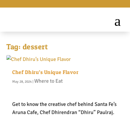
Tag:
dessert
Chef Dhiru’s Unique Flavor
Where to Eat
May 28, 2024
|
Get to know the creative chef behind Santa Fe’s
Aruna Cafe, Chef Dhirendran “Dhiru” Paulraj.