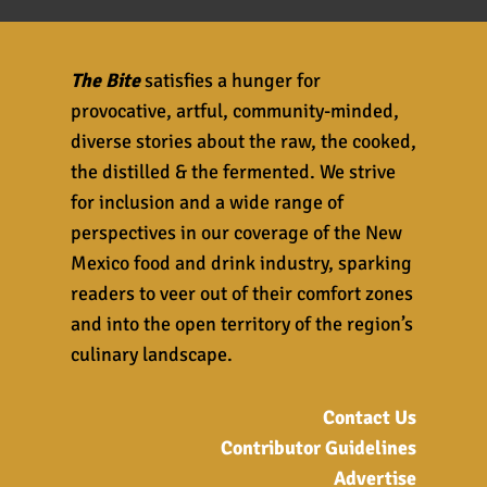
The Bite
satisfies a hunger for
provocative, artful, community-minded,
diverse stories about the raw, the cooked,
the distilled & the fermented. We strive
for inclusion and a wide range of
perspectives in our coverage of the New
Mexico food and drink industry, sparking
readers to veer out of their comfort zones
and into the open territory of the region’s
culinary landscape.
Contact Us
Contributor Guidelines
Advertise