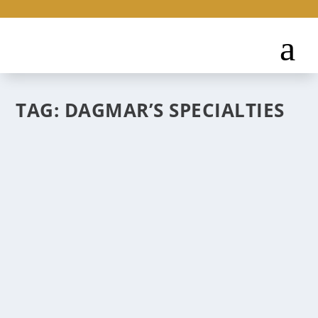
TAG:
DAGMAR’S SPECIALTIES
OLD WORLD DELIS IN NEW MEXICO
Jun 24, 2025
|
Where to Eat
Tapping into the humble, down-home side of
European cuisine in and around Albuquerque.