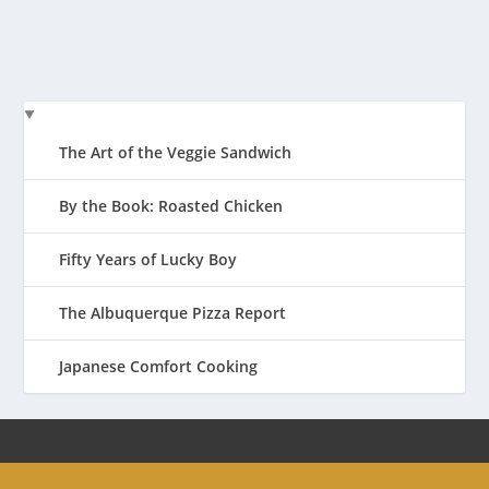
READ MORE
The Art of the Veggie Sandwich
By the Book: Roasted Chicken
Fifty Years of Lucky Boy
The Albuquerque Pizza Report
Japanese Comfort Cooking