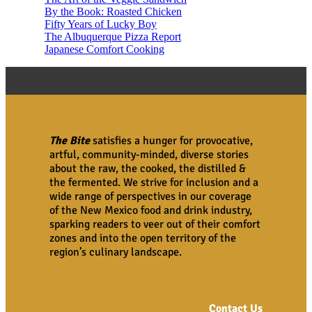
By the Book: Roasted Chicken
Fifty Years of Lucky Boy
The Albuquerque Pizza Report
Japanese Comfort Cooking
The Bite
satisfies a hunger for provocative,
artful, community-minded, diverse stories
about the raw, the cooked, the distilled &
the fermented. We strive for inclusion and a
wide range of perspectives in our coverage
of the New Mexico food and drink industry,
sparking readers to veer out of their comfort
zones and into the open territory of the
region’s culinary landscape.
Contact Us