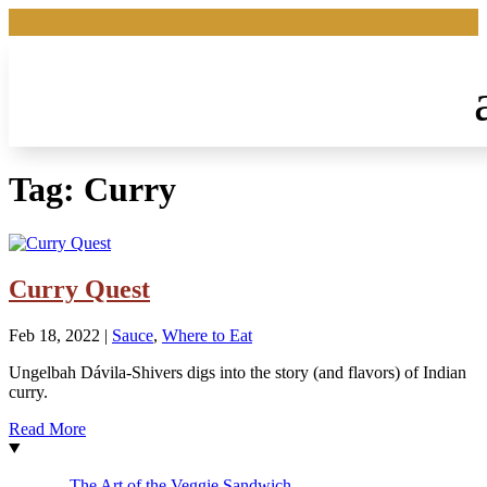
Tag:
Curry
Curry Quest
Feb 18, 2022
|
Sauce
,
Where to Eat
Ungelbah Dávila-Shivers digs into the story (and flavors) of Indian
curry.
Read More
The Art of the Veggie Sandwich