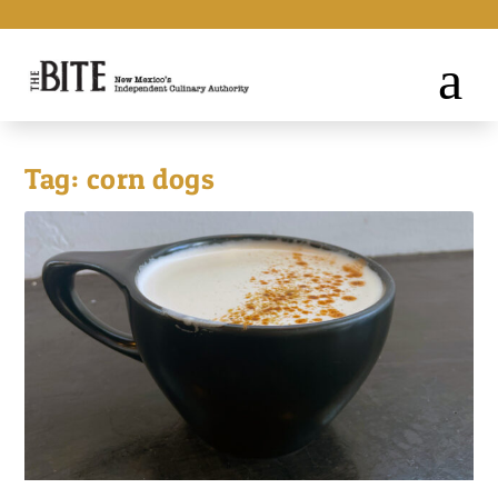
Tag:
corn dogs