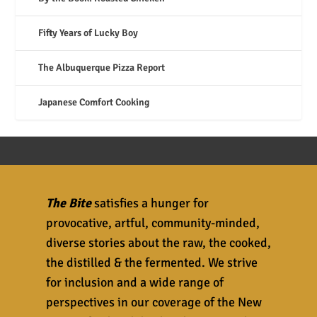
Fifty Years of Lucky Boy
The Albuquerque Pizza Report
Japanese Comfort Cooking
The Bite
satisfies a hunger for
provocative, artful, community-minded,
diverse stories about the raw, the cooked,
the distilled & the fermented. We strive
for inclusion and a wide range of
perspectives in our coverage of the New