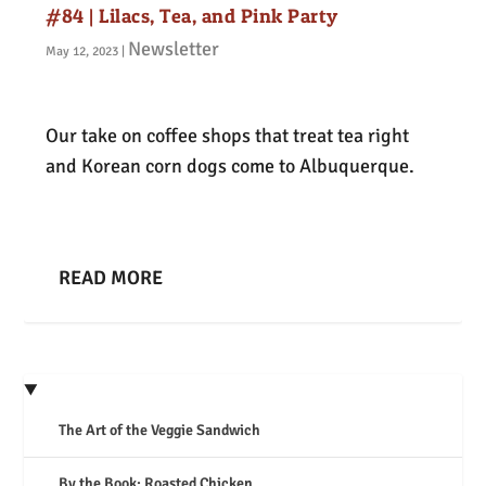
#84 | Lilacs, Tea, and Pink Party
Newsletter
May 12, 2023
|
Our take on coffee shops that treat tea right
and Korean corn dogs come to Albuquerque.
READ MORE
The Art of the Veggie Sandwich
By the Book: Roasted Chicken