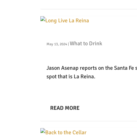
Long Live La Reina
What to Drink
May 13, 2024
|
Jason Asenap reports on the Santa Fe 
spot that is La Reina.
READ MORE