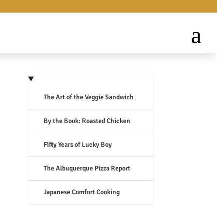
The Art of the Veggie Sandwich
By the Book: Roasted Chicken
Fifty Years of Lucky Boy
The Albuquerque Pizza Report
Japanese Comfort Cooking