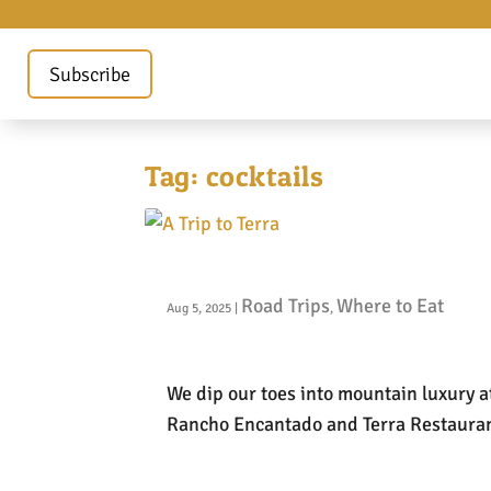
Subscribe
Tag:
cocktails
A Trip to Terra
Road Trips
Where to Eat
Aug 5, 2025
|
,
We dip our toes into mountain luxury a
Rancho Encantado and Terra Restauran