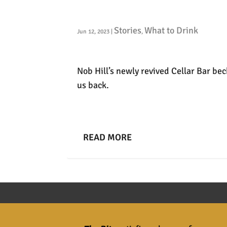
Back to the Cellar
Stories
What to Drink
Jun 12, 2023
|
,
Nob Hill’s newly revived Cellar Bar be
us back.
READ MORE