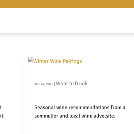
Winter Wine Pairings
What to Drink
Jan 24, 2025
|
t
Seasonal wine recommendations from a
t.
sommelier and local wine advocate.