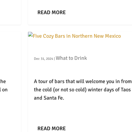
READ MORE
Five Cozy Bars in Northern New Mexic
What to Drink
Dec 31, 2024
|
the
A tour of bars that will welcome you in from
l on
the cold (or not so cold) winter days of Taos
and Santa Fe.
READ MORE