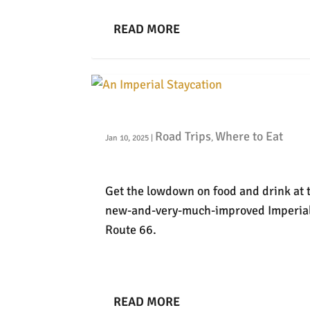
READ MORE
An Imperial Staycation
Road Trips
Where to Eat
Jan 10, 2025
|
,
Get the lowdown on food and drink at 
new-and-very-much-improved Imperia
Route 66.
READ MORE