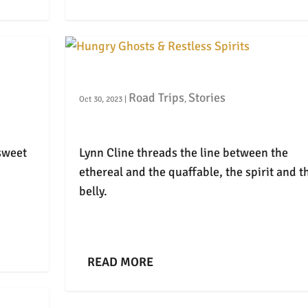
Hungry Ghosts & Restless Spirits
Road Trips
Stories
Oct 30, 2023
|
,
sweet
Lynn Cline threads the line between the
ethereal and the quaffable, the spirit and t
belly.
READ MORE