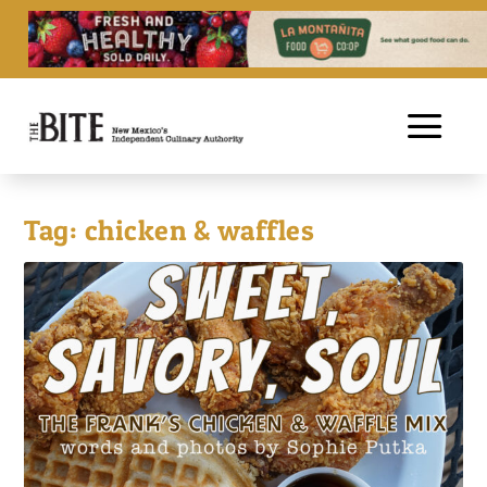
Tag:
chicken & waffles