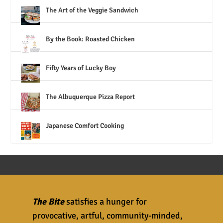
The Art of the Veggie Sandwich
By the Book: Roasted Chicken
Fifty Years of Lucky Boy
The Albuquerque Pizza Report
Japanese Comfort Cooking
The Bite
satisfies a hunger for
provocative, artful, community-minded,