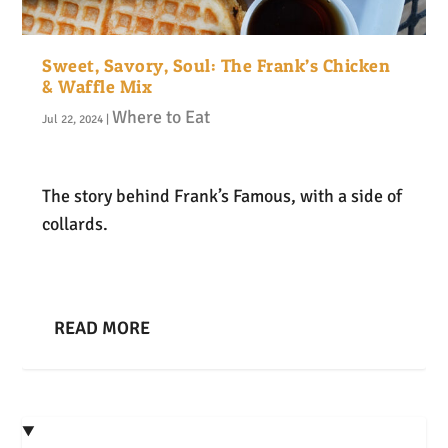
Sweet, Savory, Soul: The Frank’s Chicken
& Waffle Mix
Where to Eat
Jul 22, 2024
|
The story behind Frank’s Famous, with a side of
collards.
READ MORE