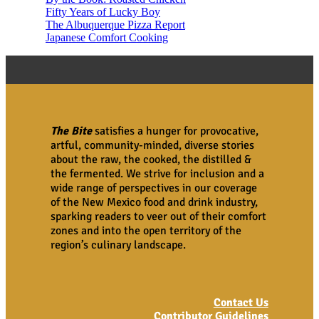
Fifty Years of Lucky Boy
The Albuquerque Pizza Report
Japanese Comfort Cooking
The Bite
satisfies a hunger for provocative,
artful, community-minded, diverse stories
about the raw, the cooked, the distilled &
the fermented. We strive for inclusion and a
wide range of perspectives in our coverage
of the New Mexico food and drink industry,
sparking readers to veer out of their comfort
zones and into the open territory of the
region’s culinary landscape.
Contact Us
Contributor Guidelines