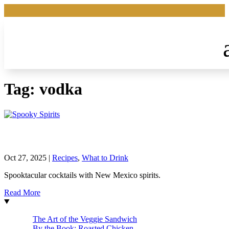
Tag:
vodka
Spooky Spirits
Oct 27, 2025
|
Recipes
,
What to Drink
Spooktacular cocktails with New Mexico spirits.
Read More
The Art of the Veggie Sandwich
By the Book: Roasted Chicken