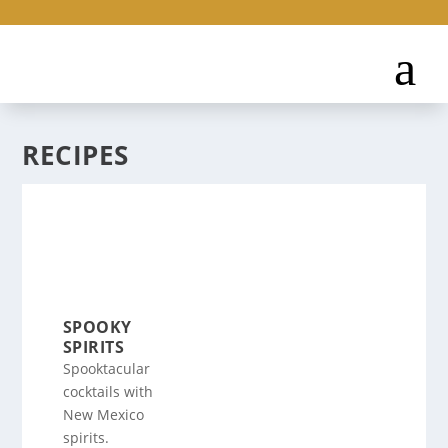
RECIPES
SPOOKY
SPIRITS
Spooktacular
cocktails with
New Mexico
spirits.