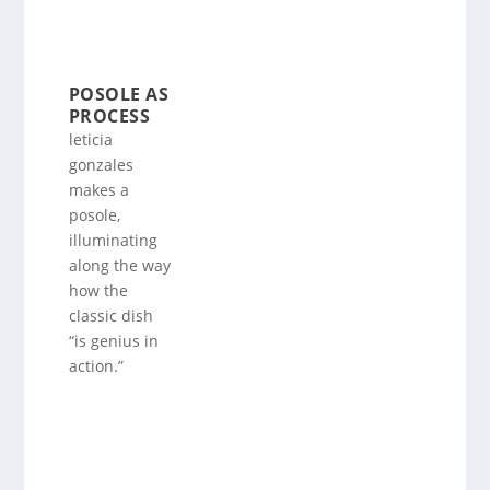
POSOLE AS
PROCESS
leticia
gonzales
makes a
posole,
illuminating
along the way
how the
classic dish
“is genius in
action.”