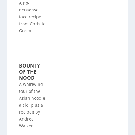
A no-
nonsense
taco recipe
from Christie
Green.
BOUNTY
OF THE
NOOD
A whirlwind
tour of the
Asian noodle
aisle (plus a
recipe!) by
Andrea
Walker.