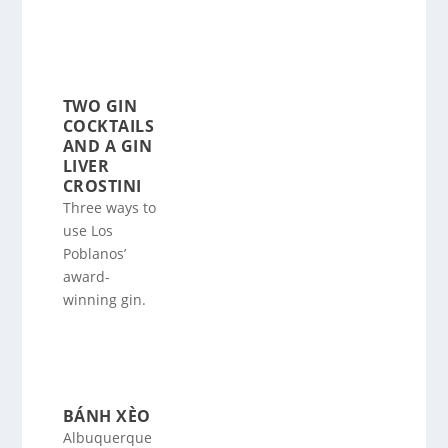
TWO GIN
COCKTAILS
AND A GIN
LIVER
CROSTINI
Three ways to
use Los
Poblanos’
award-
winning gin.
BÁNH XÈO
Albuquerque