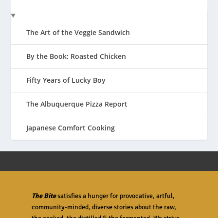
The Art of the Veggie Sandwich
By the Book: Roasted Chicken
Fifty Years of Lucky Boy
The Albuquerque Pizza Report
Japanese Comfort Cooking
The Bite
satisfies a hunger for provocative, artful,
community-minded, diverse stories about the raw,