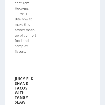
chef Tom
Hudgens
shows The
Bite how to
make this
savory mash-
up of comfort
food and
complex
flavors.
JUICY ELK
SHANK
TACOS
WITH
TANGY
SLAW