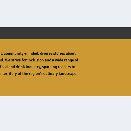
ful, community-minded, diverse stories about
ed. We strive for inclusion and a wide range of
food and drink industry, sparking readers to
 territory of the region’s culinary landscape.