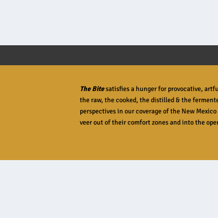
READ MORE
The Bite
satisfies a hunger for provocative, art
the raw, the cooked, the distilled & the ferment
perspectives in our coverage of the New Mexico 
veer out of their comfort zones and into the open