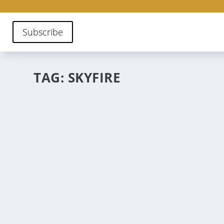
Subscribe
TAG:
SKYFIRE
SANTA FE’S PATIO DAZE
May 16, 2023
|
Stories
,
Where to Eat
From house-made granola to Holy Margaritas, this editi
night.