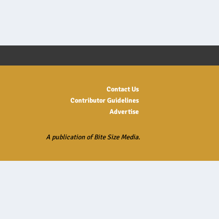
Contact Us
Contributor Guidelines
Advertise
A publication of Bite Size Media.