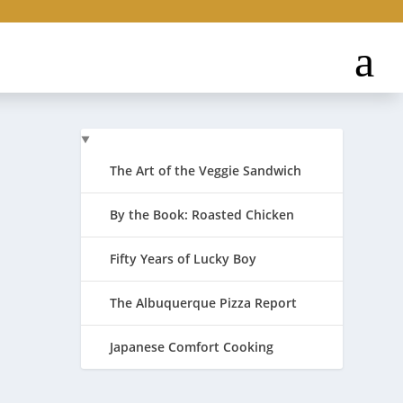
The Art of the Veggie Sandwich
By the Book: Roasted Chicken
Fifty Years of Lucky Boy
day and
The Albuquerque Pizza Report
Japanese Comfort Cooking