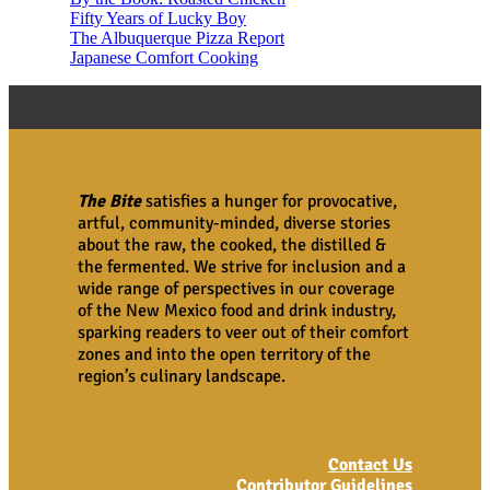
Fifty Years of Lucky Boy
The Albuquerque Pizza Report
Japanese Comfort Cooking
The Bite
satisfies a hunger for provocative,
artful, community-minded, diverse stories
about the raw, the cooked, the distilled &
the fermented. We strive for inclusion and a
wide range of perspectives in our coverage
of the New Mexico food and drink industry,
sparking readers to veer out of their comfort
zones and into the open territory of the
region’s culinary landscape.
Contact Us
Contributor Guidelines