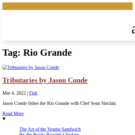
Tag:
Rio Grande
Tributaries by Jason Conde
Mar 4, 2022
|
Fish
Jason Conde fishes the Rio Grande with Chef Sean Sinclair.
Read More
The Art of the Veggie Sandwich
By the Book: Roasted Chicken