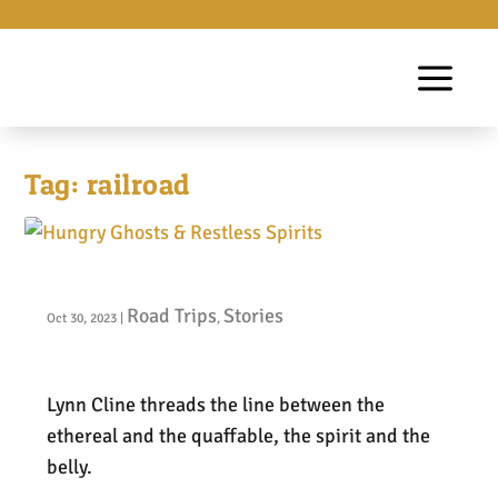
Tag:
railroad
Hungry Ghosts & Restless Spirits
Road Trips
Stories
Oct 30, 2023
|
,
Lynn Cline threads the line between the
ethereal and the quaffable, the spirit and the
belly.