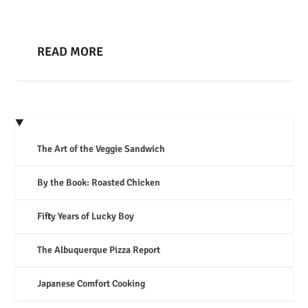
READ MORE
The Art of the Veggie Sandwich
By the Book: Roasted Chicken
Fifty Years of Lucky Boy
The Albuquerque Pizza Report
Japanese Comfort Cooking