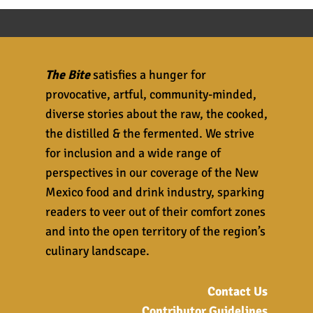
The Bite
satisfies a hunger for
provocative, artful, community-minded,
diverse stories about the raw, the cooked,
the distilled & the fermented. We strive
for inclusion and a wide range of
perspectives in our coverage of the New
Mexico food and drink industry, sparking
readers to veer out of their comfort zones
and into the open territory of the region’s
culinary landscape.
Contact Us
Contributor Guidelines