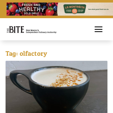
Tag:
olfactory