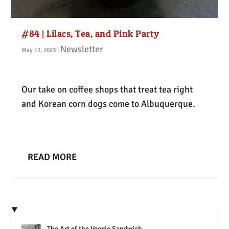
#84 | Lilacs, Tea, and Pink Party
Newsletter
May 12, 2023
|
Our take on coffee shops that treat tea right
and Korean corn dogs come to Albuquerque.
READ MORE
The Art of the Veggie Sandwich