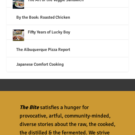
By the Book: Roasted Chicken
Fifty Years of Lucky Boy
The Albuquerque Pizza Report
Japanese Comfort Cooking
The Bite
satisfies a hunger for
provocative, artful, community-minded,
diverse stories about the raw, the cooked,
the distilled & the fermented. We strive