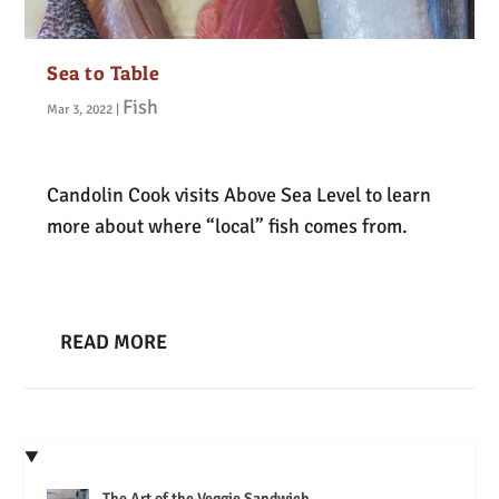
Sea to Table
Fish
Mar 3, 2022
|
Candolin Cook visits Above Sea Level to learn
more about where “local” fish comes from.
READ MORE
The Art of the Veggie Sandwich