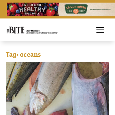
Tag:
oceans