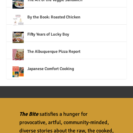
By the Book: Roasted Chicken
Fifty Years of Lucky Boy
The Albuquerque Pizza Report
Japanese Comfort Cooking
The Bite
satisfies a hunger for
provocative, artful, community-minded,
diverse stories about the raw, the cooked,