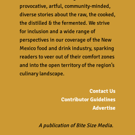
provocative, artful, community-minded,
diverse stories about the raw, the cooked,
the distilled & the fermented. We strive
for inclusion and a wide range of
perspectives in our coverage of the New
Mexico food and drink industry, sparking
readers to veer out of their comfort zones
and into the open territory of the region’s
culinary landscape.
Contact Us
Contributor Guidelines
Advertise
A publication of Bite Size Media.