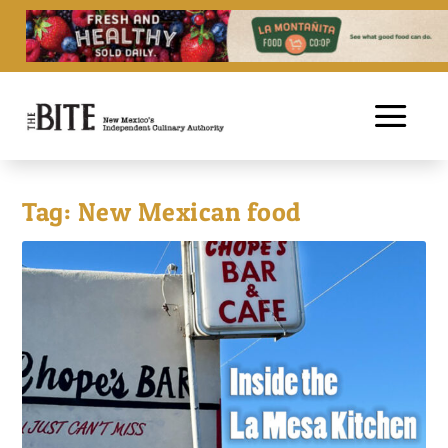
Tag:
New Mexican food