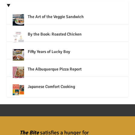
The Art of the Veggie Sandwich
By the Book: Roasted Chicken
Fifty Years of Lucky Boy
The Albuquerque Pizza Report
Japanese Comfort Cooking
The Bite
satisfies a hunger for