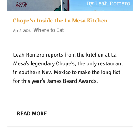
Chope’s: Inside the La Mesa Kitchen
Where to Eat
Apr 2, 2024
|
Leah Romero reports from the kitchen at La
Mesa’s legendary Chope’s, the only restaurant
in southern New Mexico to make the long list
for this year’s James Beard Awards.
READ MORE