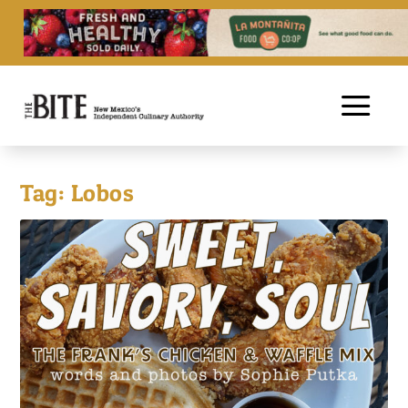
Tag:
Lobos