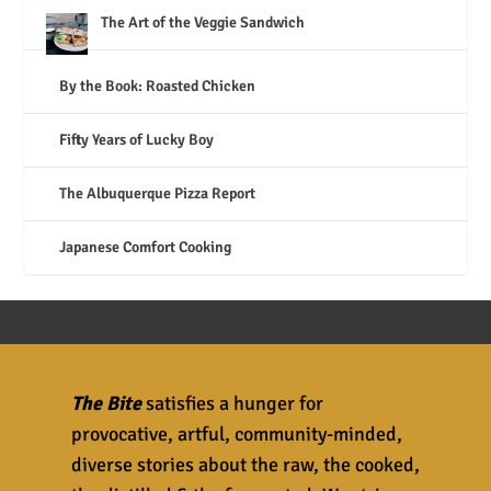
The Art of the Veggie Sandwich
By the Book: Roasted Chicken
Fifty Years of Lucky Boy
The Albuquerque Pizza Report
Japanese Comfort Cooking
The Bite
satisfies a hunger for
provocative, artful, community-minded,
diverse stories about the raw, the cooked,