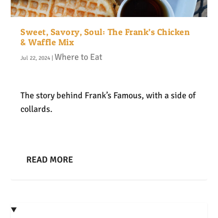
Sweet, Savory, Soul: The Frank’s Chicken
& Waffle Mix
Where to Eat
Jul 22, 2024
|
The story behind Frank’s Famous, with a side of
collards.
READ MORE