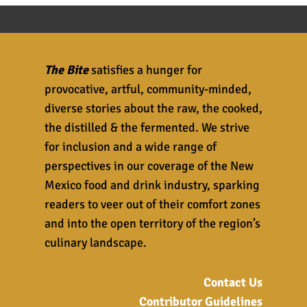
The Bite
satisfies a hunger for
provocative, artful, community-minded,
diverse stories about the raw, the cooked,
the distilled & the fermented. We strive
for inclusion and a wide range of
perspectives in our coverage of the New
Mexico food and drink industry, sparking
readers to veer out of their comfort zones
and into the open territory of the region’s
culinary landscape.
Contact Us
Contributor Guidelines