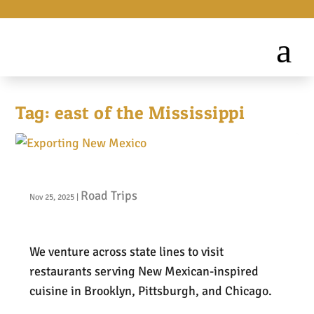
Tag:
east of the Mississippi
Exporting New Mexico
Road Trips
Nov 25, 2025
|
We venture across state lines to visit
restaurants serving New Mexican-inspired
cuisine in Brooklyn, Pittsburgh, and Chicago.