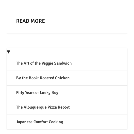
READ MORE
The Art of the Veggie Sandwich
By the Book: Roasted Chicken
Fifty Years of Lucky Boy
The Albuquerque Pizza Report
Japanese Comfort Cooking