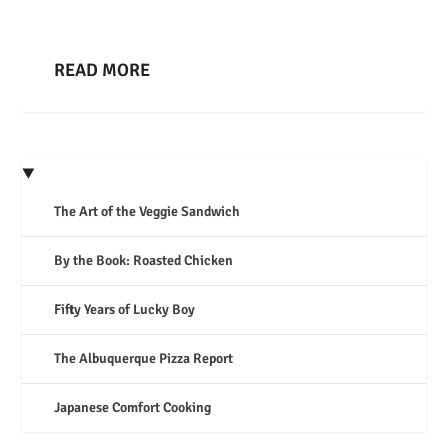
READ MORE
The Art of the Veggie Sandwich
By the Book: Roasted Chicken
Fifty Years of Lucky Boy
The Albuquerque Pizza Report
Japanese Comfort Cooking