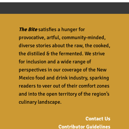
The Bite
satisfies a hunger for
provocative, artful, community-minded,
diverse stories about the raw, the cooked,
the distilled & the fermented. We strive
for inclusion and a wide range of
perspectives in our coverage of the New
Mexico food and drink industry, sparking
readers to veer out of their comfort zones
and into the open territory of the region’s
culinary landscape.
Contact Us
Contributor Guidelines