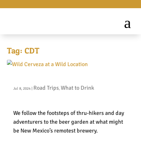
Tag:
CDT
Wild Cerveza at a Wild Location
Road Trips
What to Drink
Jul 8, 2024
|
,
We follow the footsteps of thru-hikers and day
adventurers to the beer garden at what might
be New Mexico’s remotest brewery.