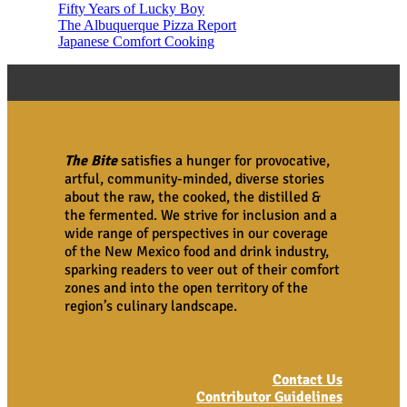
Fifty Years of Lucky Boy
The Albuquerque Pizza Report
Japanese Comfort Cooking
The Bite
satisfies a hunger for provocative,
artful, community-minded, diverse stories
about the raw, the cooked, the distilled &
the fermented. We strive for inclusion and a
wide range of perspectives in our coverage
of the New Mexico food and drink industry,
sparking readers to veer out of their comfort
zones and into the open territory of the
region’s culinary landscape.
Contact Us
Contributor Guidelines