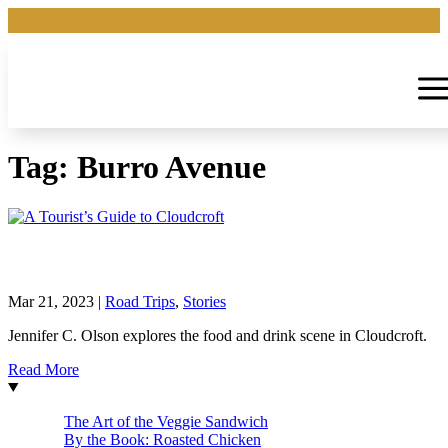
Tag:
Burro Avenue
A Tourist’s Guide to Cloudcroft
Mar 21, 2023
|
Road Trips
,
Stories
Jennifer C. Olson explores the food and drink scene in Cloudcroft.
Read More
The Art of the Veggie Sandwich
By the Book: Roasted Chicken