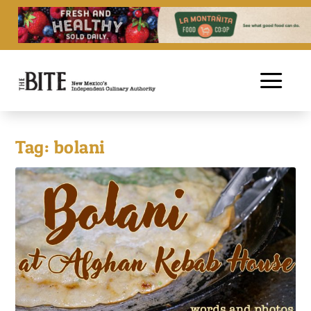
Tag:
bolani