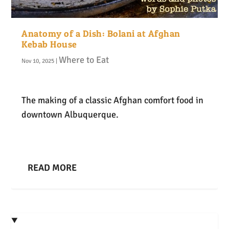
Anatomy of a Dish: Bolani at Afghan
Kebab House
Where to Eat
Nov 10, 2025
|
The making of a classic Afghan comfort food in
downtown Albuquerque.
READ MORE