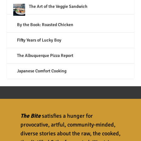
The Art of the Veggie Sandwich
By the Book: Roasted Chicken
Fifty Years of Lucky Boy
The Albuquerque Pizza Report
Japanese Comfort Cooking
The Bite
satisfies a hunger for
provocative, artful, community-minded,
diverse stories about the raw, the cooked,