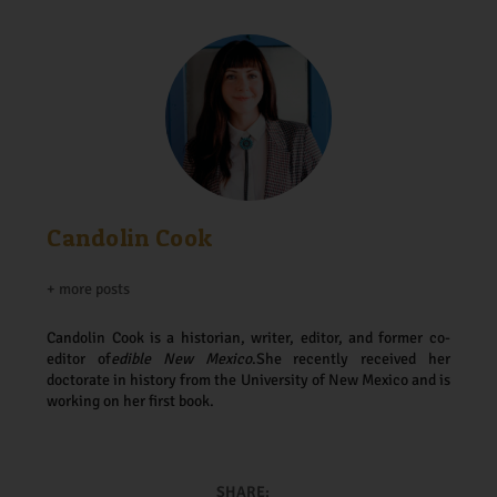
Candolin Cook
+ more posts
Candolin Cook is a historian, writer, editor, and former co-
editor of
edible New Mexico
.
She recently received her
doctorate in history from the University of New Mexico and is
working on her first book.
SHARE: