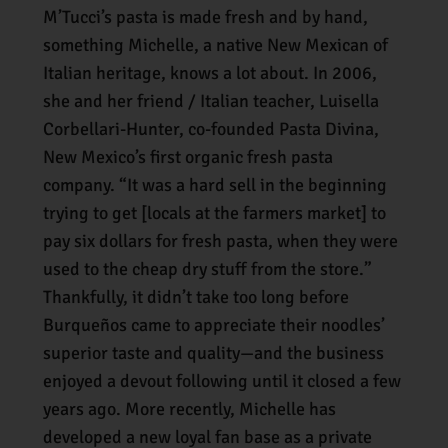
M’Tucci’s pasta is made fresh and by hand,
something Michelle, a native New Mexican of
Italian heritage, knows a lot about. In 2006,
she and her friend / Italian teacher, Luisella
Corbellari-Hunter, co-founded Pasta Divina,
New Mexico’s first organic fresh pasta
company. “It was a hard sell in the beginning
trying to get [locals at the farmers market] to
pay six dollars for fresh pasta, when they were
used to the cheap dry stuff from the store.”
Thankfully, it didn’t take too long before
Burqueños came to appreciate their noodles’
superior taste and quality—and the business
enjoyed a devout following until it closed a few
years ago. More recently, Michelle has
developed a new loyal fan base as a private