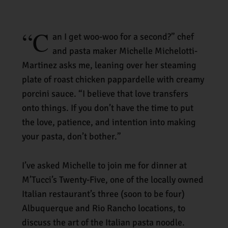
“
C
a
n I get woo-woo for a second?” chef
and pasta maker Michelle Michelotti-
Martinez asks me, leaning over her steaming
plate of roast chicken pappardelle with creamy
porcini sauce. “I believe that love transfers
onto things. If you don’t have the time to put
the love, patience, and intention into making
your pasta, don’t bother.”
I’ve asked Michelle to join me for dinner at
M’Tucci’s Twenty-Five, one of the locally owned
Italian restaurant’s three (soon to be four)
Albuquerque and Rio Rancho locations, to
discuss the art of the Italian pasta noodle.