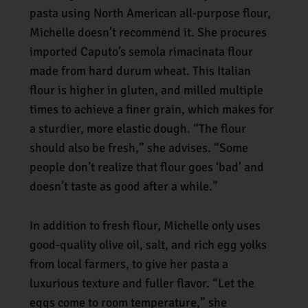
pasta using North American all-purpose flour,
Michelle doesn’t recommend it. She procures
imported Caputo’s semola rimacinata flour
made from hard durum wheat. This Italian
flour is higher in gluten, and milled multiple
times to achieve a finer grain, which makes for
a sturdier, more elastic dough. “The flour
should also be fresh,” she advises. “Some
people don’t realize that flour goes ‘bad’ and
doesn’t taste as good after a while.”
In addition to fresh flour, Michelle only uses
good-quality olive oil, salt, and rich egg yolks
from local farmers, to give her pasta a
luxurious texture and fuller flavor. “Let the
eggs come to room temperature,” she