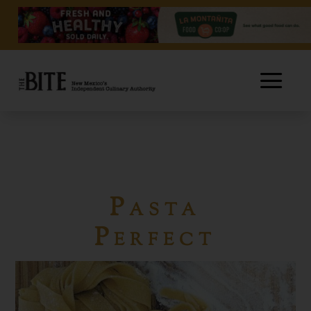
Pasta
Perfect