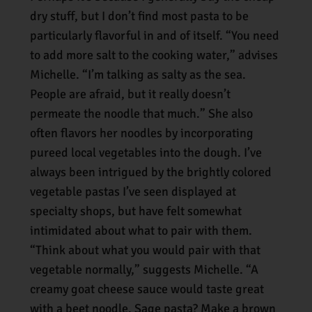
dry stuff, but I don’t find most pasta to be
particularly flavorful in and of itself. “You need
to add more salt to the cooking water,” advises
Michelle. “I’m talking as salty as the sea.
People are afraid, but it really doesn’t
permeate the noodle that much.” She also
often flavors her noodles by incorporating
pureed local vegetables into the dough. I’ve
always been intrigued by the brightly colored
vegetable pastas I’ve seen displayed at
specialty shops, but have felt somewhat
intimidated about what to pair with them.
“Think about what you would pair with that
vegetable normally,” suggests Michelle. “A
creamy goat cheese sauce would taste great
with a beet noodle. Sage pasta? Make a brown