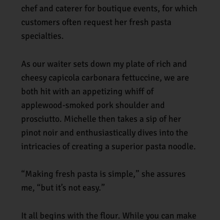
chef and caterer for boutique events, for which
customers often request her fresh pasta
specialties.
As our waiter sets down my plate of rich and
cheesy capicola carbonara fettuccine, we are
both hit with an appetizing whiff of
applewood-smoked pork shoulder and
prosciutto. Michelle then takes a sip of her
pinot noir and enthusiastically dives into the
intricacies of creating a superior pasta noodle.
“Making fresh pasta is simple,” she assures
me, “but it’s not easy.”
It all begins with the flour. While you can make