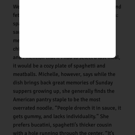
We are still slurping down our pappardelle and
fettuccine when our third noodle dish arrives:
spaghettini with just the right amount of red
sauce; juicy Tuscan beef, veal, and pork
meatballs; a dusting of pecorino; and a
chiffonade of fresh basil. It looks wonderful
and I mention that if I had to select a last meal,
it would be a cozy plate of spaghetti and
meatballs. Michelle, however, says while the
dish brings back great memories of Sunday
suppers growing up, she generally finds the
American pantry staple to be the most
overrated noodle. “People drench it in sauce, it
gets gummy, and lacks individuality.” She
prefers bucatini, spaghetti’s thicker cousin
with a hole running through the center. “It’s