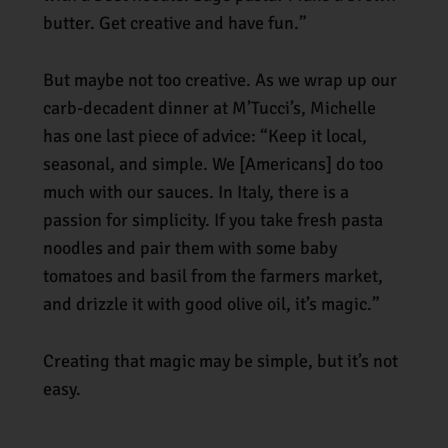
butter. Get creative and have fun.”
But maybe not too creative. As we wrap up our
carb-decadent dinner at M’Tucci’s, Michelle
has one last piece of advice: “Keep it local,
seasonal, and simple. We [Americans] do too
much with our sauces. In Italy, there is a
passion for simplicity. If you take fresh pasta
noodles and pair them with some baby
tomatoes and basil from the farmers market,
and drizzle it with good olive oil, it’s magic.”
Creating that magic may be simple, but it’s not
easy.