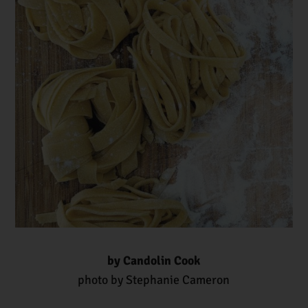
by Candolin Cook
photo by Stephanie Cameron