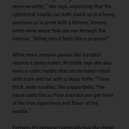
more versatile,” she says, explaining that the
cylindrical noodle can both stand up to a heavy
marinara or is great with a thinner, lemony
white wine sauce that can run through the
interior. “Biting into it feels like a surprise!”
While more complex pastas like bucatini
require a pasta maker, Michelle says she also
loves a rustic noodle that can be hand-rolled
with a pin and cut with a sharp knife. “I love
thick, wide noodles, like pappardelle. The
sauce coats the surface area but you get more
of the true experience and flavor of the
noodle.”
Perhaps it’s because I generally buy the cheap