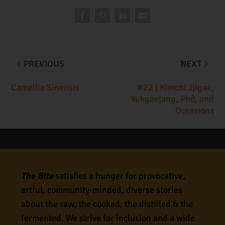
PREVIOUS
NEXT
Camellia Sinensis
#22 | Kimchi Jjigae,
Yukgaejang, Phở, and
Occasions
The Bite
satisfies a hunger for provocative,
artful, community-minded, diverse stories
about the raw, the cooked, the distilled & the
fermented. We strive for inclusion and a wide