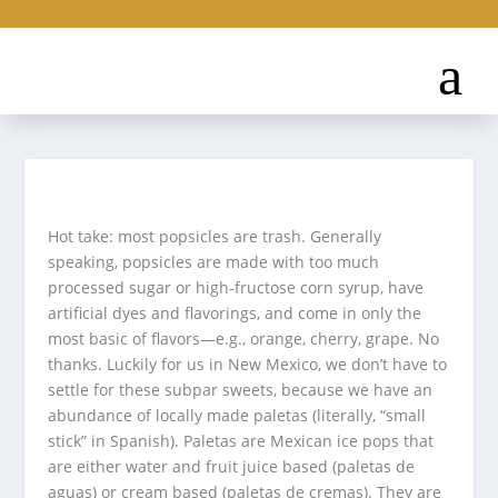
Hot take: most popsicles are trash. Generally
speaking, popsicles are made with too much
processed sugar or high-fructose corn syrup, have
artificial dyes and flavorings, and come in only the
most basic of flavors—e.g., orange, cherry, grape. No
thanks. Luckily for us in New Mexico, we don’t have to
settle for these subpar sweets, because we have an
abundance of locally made paletas (literally, “small
stick” in Spanish). Paletas are Mexican ice pops that
are either water and fruit juice based (paletas de
aguas) or cream based (paletas de cremas). They are