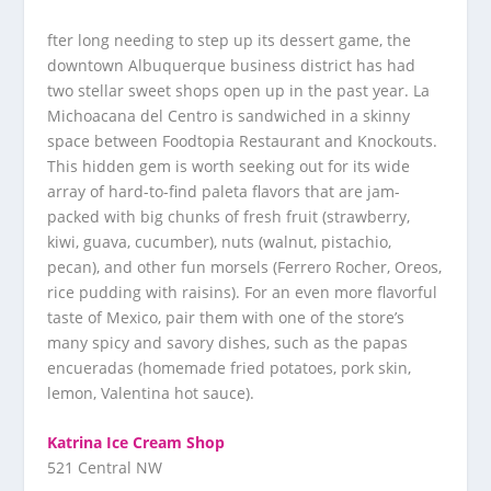
fter long needing to step up its dessert game, the
downtown Albuquerque business district has had
two stellar sweet shops open up in the past year. La
Michoacana del Centro is sandwiched in a skinny
space between Foodtopia Restaurant and Knockouts.
This hidden gem is worth seeking out for its wide
array of hard-to-find paleta flavors that are jam-
packed with big chunks of fresh fruit (strawberry,
kiwi, guava, cucumber), nuts (walnut, pistachio,
pecan), and other fun morsels (Ferrero Rocher, Oreos,
rice pudding with raisins). For an even more flavorful
taste of Mexico, pair them with one of the store’s
many spicy and savory dishes, such as the papas
encueradas (homemade fried potatoes, pork skin,
lemon, Valentina hot sauce).
Katrina Ice Cream Shop
521 Central NW