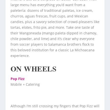
large menu has everything you’d want from a
paletería: dozens of traditional paletas, ice cream,
churros, aguas frescas, fruit cups, and Mexican
candies, plus a savory selection of crowd-pleasers like
tortas, elotes, frito pie, and more. Take one taste of
their Mangoneada (mango paleta dipped in chamoy,
chile powder, and lime) and it’s clear why everyone
from soccer players to Salamanca brothers flock to
this beloved institution for a classic La Michoacana
experience.
ON WHEELS
Pop Fizz
Mobile + Catering
Although I’m still crossing my fingers that Pop Fizz will