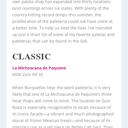
own paleta shop has expanded into thirty locations
(and counting) across six states. With plenty of the
country hitting record temps this summer, the
proliferation of the paletería could not have come at
a better time. To help us beat the heat, I’ve rounded
up just a short list of some of my favorite paletas and
paleterías that can be found in the 505.
CLASSIC
La Michoacana de Paquime
6500 Zuni Rd SE
When Burqueños hear the word paletería, it is very
likely that one of La Michoacana de Paquime’s three
local shops will come to mind. The location on Zuni
Road is especially recognizable to locals because of
its iconic facade—a vibrant and much-photographed
mural of frozen Mexican treats—and because of its
interior’s use as a set piece on Better Call Saul. Their