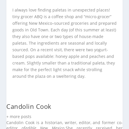
I always love finding paletas in unexpected places!
tiny grocer ABQ is a coffee shop and “micro-grocer”
offering New Mexico–sourced groceries and prepared
goods in Old Town. Each day (of this summer at least)
they also have one or two types of house-made
paletas. The ingredients are seasonal and locally
sourced. On a recent visit, there were two yogurt-
based pops available: honey apple and peaches and
cream. Slightly smaller than a traditional paleta, they
make for the perfect light snack while strolling
around the plaza on a sweltering day.
Candolin Cook
+ more posts
Candolin Cook is a historian, writer, editor, and former co-
editor of
edible New Mexico
.
She recently received her