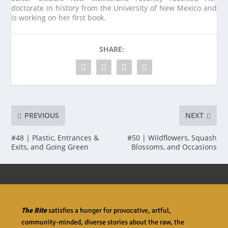
doctorate in history from the University of New Mexico and
is working on her first book.
SHARE:
PREVIOUS
NEXT
#48 | Plastic, Entrances &
#50 | Wildflowers, Squash
Exits, and Going Green
Blossoms, and Occasions
The Bite
satisfies a hunger for provocative, artful,
community-minded, diverse stories about the raw, the