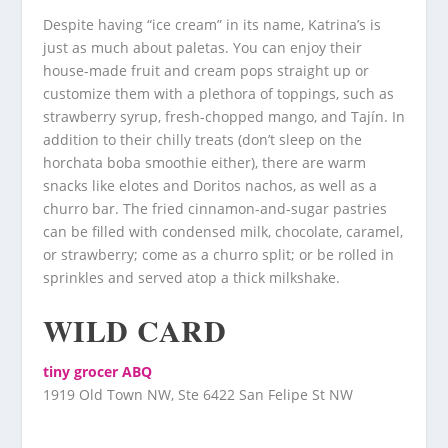
Despite having “ice cream” in its name, Katrina’s is
just as much about paletas. You can enjoy their
house-made fruit and cream pops straight up or
customize them with a plethora of toppings, such as
strawberry syrup, fresh-chopped mango, and Tajín. In
addition to their chilly treats (don’t sleep on the
horchata boba smoothie either), there are warm
snacks like elotes and Doritos nachos, as well as a
churro bar. The fried cinnamon-and-sugar pastries
can be filled with condensed milk, chocolate, caramel,
or strawberry; come as a churro split; or be rolled in
sprinkles and served atop a thick milkshake.
WILD CARD
tiny grocer ABQ
1919 Old Town NW, Ste 6422 San Felipe St NW