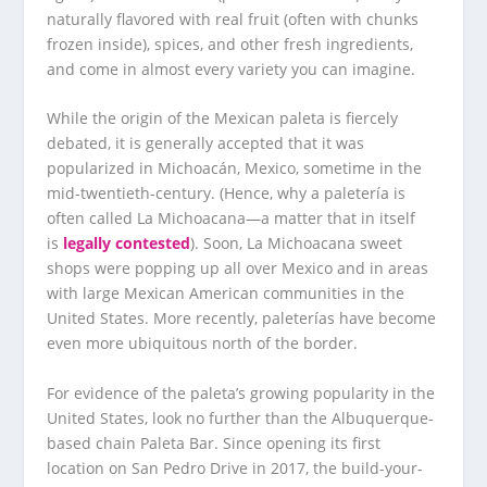
naturally flavored with real fruit (often with chunks
frozen inside), spices, and other fresh ingredients,
and come in almost every variety you can imagine.
While the origin of the Mexican paleta is fiercely
debated, it is generally accepted that it was
popularized in Michoacán, Mexico, sometime in the
mid-twentieth-century. (Hence, why a paletería is
often called La Michoacana—a matter that in itself
is
legally contested
). Soon, La Michoacana sweet
shops were popping up all over Mexico and in areas
with large Mexican American communities in the
United States. More recently, paleterías have become
even more ubiquitous north of the border.
For evidence of the paleta’s growing popularity in the
United States, look no further than the Albuquerque-
based chain Paleta Bar. Since opening its first
location on San Pedro Drive in 2017, the build-your-