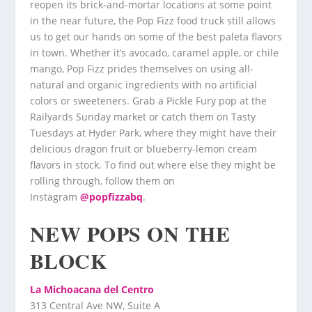
reopen its brick-and-mortar locations at some point
in the near future, the Pop Fizz food truck still allows
us to get our hands on some of the best paleta flavors
in town. Whether it’s avocado, caramel apple, or chile
mango, Pop Fizz prides themselves on using all-
natural and organic ingredients with no artificial
colors or sweeteners. Grab a Pickle Fury pop at the
Railyards Sunday market or catch them on Tasty
Tuesdays at Hyder Park, where they might have their
delicious dragon fruit or blueberry-lemon cream
flavors in stock. To find out where else they might be
rolling through, follow them on
Instagram
@popfizzabq
.
NEW POPS ON THE
BLOCK
La Michoacana del Centro
313 Central Ave NW, Suite A