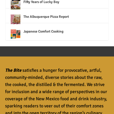
Fifty Years of Lucky Boy
The Albuquerque Pizza Report
Japanese Comfort Cooking
The Bite
satisfies a hunger for provocative, artful,
community-minded, diverse stories about the raw,
the cooked, the distilled & the fermented. We strive
for inclusion and a wide range of perspectives in our
coverage of the New Mexico food and drink industry,
sparking readers to veer out of their comfort zones
and into the open territory of the region’s culinary