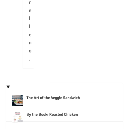
r
e
l
l
e
n
o
.
The Art of the Veggie Sandwich
By the Book: Roasted Chicken