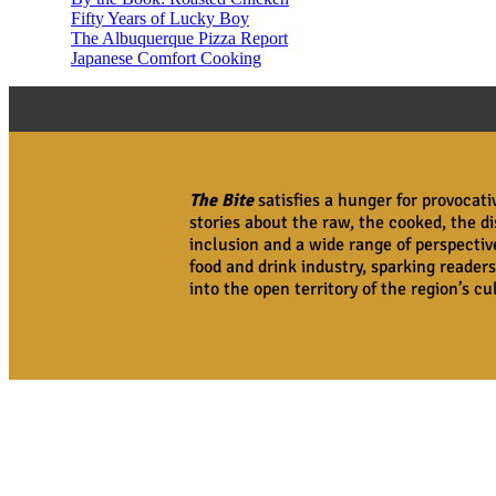
Fifty Years of Lucky Boy
The Albuquerque Pizza Report
Japanese Comfort Cooking
The Bite
satisfies a hunger for provocat
stories about the raw, the cooked, the di
inclusion and a wide range of perspecti
food and drink industry, sparking readers
into the open territory of the region’s c