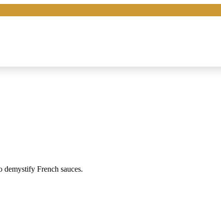
o demystify French sauces.