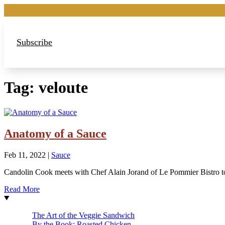
Subscribe
Tag:
veloute
Anatomy of a Sauce
Feb 11, 2022
|
Sauce
Candolin Cook meets with Chef Alain Jorand of Le Pommier Bistro t
Read More
The Art of the Veggie Sandwich
By the Book: Roasted Chicken