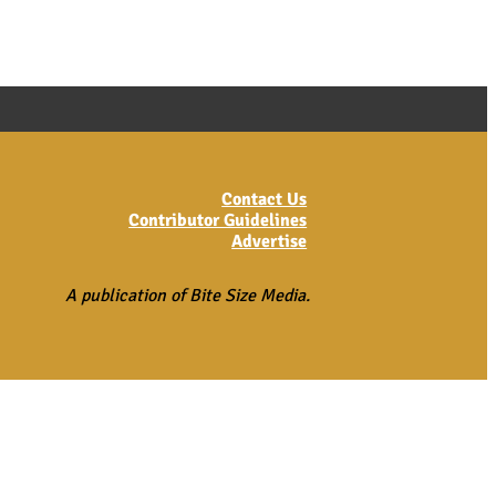
Contact Us
Contributor Guidelines
Advertise
A publication of Bite Size Media.