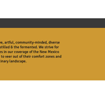
ive, artful, community-minded, diverse
stilled & the fermented. We strive for
ves in our coverage of the New Mexico
 to veer out of their comfort zones and
ulinary landscape.