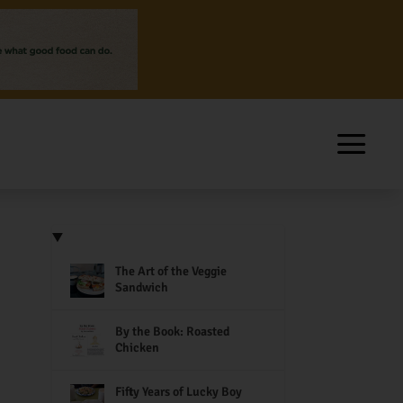
The Art of the Veggie
Sandwich
By the Book: Roasted
Chicken
Fifty Years of Lucky Boy