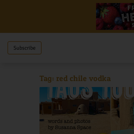
Subscribe
Tag:
red chile vodka