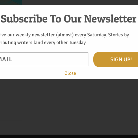
Subscribe To Our Newsletter
ive our weekly newsletter (almost) every Saturday. Stories by
ributing writers land every other Tuesday.
il
SIGN UP!
os with
Close