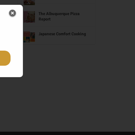
The Albuquerque Pizza
Report
Japanese Comfort Cooking