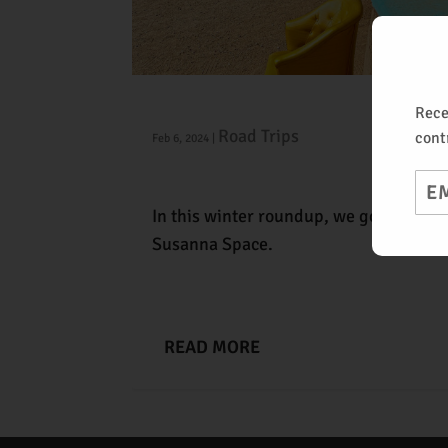
Taos Tour
Rece
Road Trips
cont
Feb 6, 2024
|
Ema
In this winter roundup, we go deep Ta
Susanna Space.
READ MORE