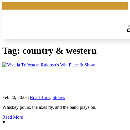
Tag:
country & western
Viva la Trifecta at Ruidoso’s Win Place &
Show
Feb 20, 2023
|
Road Trips
,
Stories
Whiskey pours, the axes fly, and the band plays on.
Read More