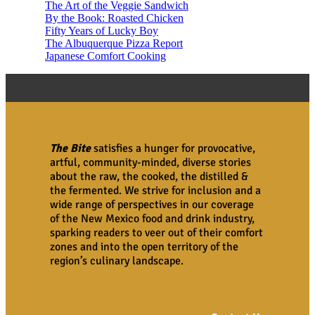
The Art of the Veggie Sandwich
By the Book: Roasted Chicken
Fifty Years of Lucky Boy
The Albuquerque Pizza Report
Japanese Comfort Cooking
The Bite
satisfies a hunger for provocative,
artful, community-minded, diverse stories
about the raw, the cooked, the distilled &
the fermented. We strive for inclusion and a
wide range of perspectives in our coverage
of the New Mexico food and drink industry,
sparking readers to veer out of their comfort
zones and into the open territory of the
region’s culinary landscape.