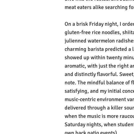
meat eaters alike searching for
On a brisk Friday night, I ord
gluten-free rice noodles, shi
julienned watermelon radishes,
charming barista predicted a 
showed up within twenty minut
aromatic, with just the right 
and distinctly flavorful. Sweet
note. The mindful balance of f
satisfying, and my initial conc
music-centric environment van
delivered through a killer sou
when the music is more raucous
Saturday nights, when student 
own back patio events).