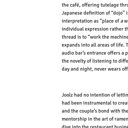
the café, offering tutelage th
Japanese definition of “dojo” 
interpretation as “place of
a
wa
individual expression rather 
thread is to “work the machine
expands into all areas of life.
audio bar’s entrance offers a p
the novelty of listening to diff
day and night, never wears off
Joolz had no intention of letti
had been instrumental to crea
and the couple’s bond with th
mentorship in the art of ramen
dive into the restaurant busin