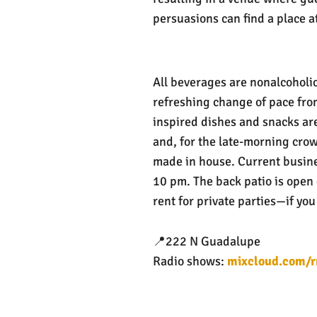
persuasions can find a place at
All beverages are nonalcoholic,
refreshing change of pace from
inspired dishes and snacks are
and, for the late-morning crow
made in house. Current busin
10 pm. The back patio is open
rent for private parties—if you
📍222 N Guadalupe
Radio shows:
mixcloud.com/