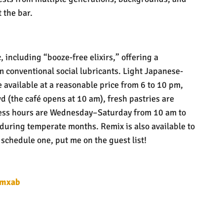
 the bar.
 including “booze-free elixirs,” offering a
 conventional social lubricants. Light Japanese-
 available at a reasonable price from 6 to 10 pm,
d (the café opens at 10 am), fresh pastries are
ess hours are Wednesday–Saturday from 10 am to
 during temperate months. Remix is also available to
 schedule one, put me on the guest list!
rmxab