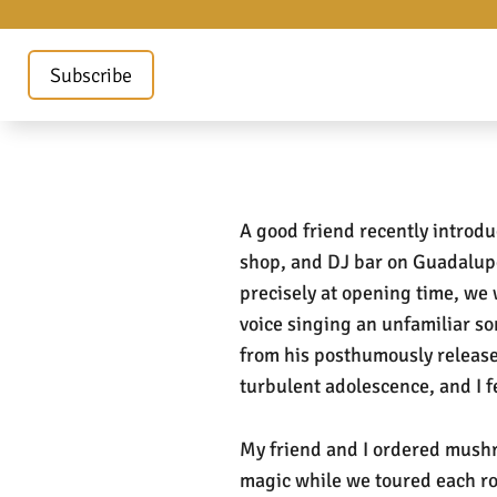
Subscribe
A good friend recently introd
shop, and DJ bar on Guadalupe
precisely at opening time, we 
voice singing an unfamiliar s
from his posthumously relea
turbulent adolescence, and I f
My friend and I ordered mushro
magic while we toured each r