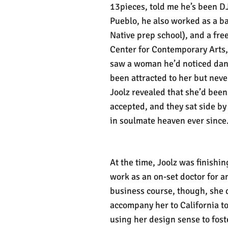
13pieces, told me he’s been D
Pueblo, he also worked as a ba
Native prep school), and a fre
Center for Contemporary Arts,
saw a woman he’d noticed danc
been attracted to her but never
Joolz revealed that she’d been
accepted, and they sat side b
in soulmate heaven ever since
At the time, Joolz was finishi
work as an on-set doctor for a
business course, though, she d
accompany her to California t
using her design sense to fost