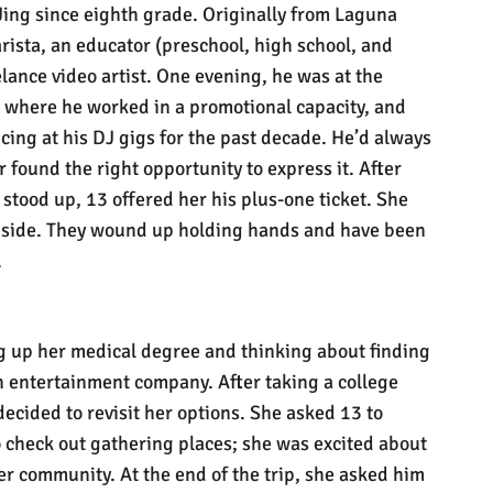
Jing since eighth grade. Originally from Laguna
rista, an educator (preschool, high school, and
elance video artist. One evening, he was at the
 where he worked in a promotional capacity, and
ing at his DJ gigs for the past decade. He’d always
 found the right opportunity to express it. After
 stood up, 13 offered her his plus-one ticket. She
y side. They wound up holding hands and have been
.
ng up her medical degree and thinking about finding
n entertainment company. After taking a college
ecided to revisit her options. She asked 13 to
o check out gathering places; she was excited about
er community. At the end of the trip, she asked him