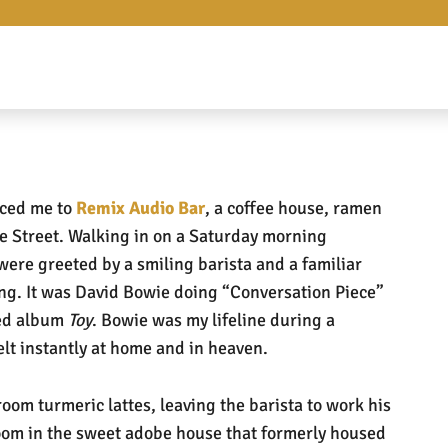
uced me to
Remix Audio Bar
, a coffee house, ramen
 Street. Walking in on a Saturday morning
were greeted by a smiling barista and a familiar
ong. It was David Bowie doing “Conversation Piece”
sed album
Toy
. Bowie was my lifeline during a
elt instantly at home and in heaven.
om turmeric lattes, leaving the barista to work his
oom in the sweet adobe house that formerly housed