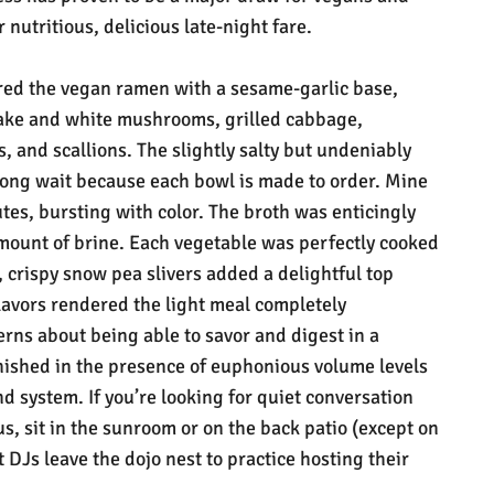
 nutritious, delicious late-night fare.
ered the vegan ramen with a sesame-garlic base,
itake and white mushrooms, grilled cabbage,
 and scallions. The slightly salty but undeniably
long wait because each bowl is made to order. Mine
es, bursting with color. The broth was enticingly
amount of brine. Each vegetable was perfectly cooked
, crispy snow pea slivers added a delightful top
lavors rendered the light meal completely
erns about being able to savor and digest in a
ished in the presence of euphonious volume levels
nd system. If you’re looking for quiet conversation
, sit in the sunroom or on the back patio (except on
DJs leave the dojo nest to practice hosting their