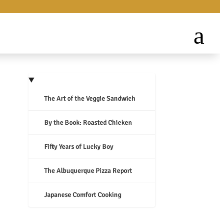
The Art of the Veggie Sandwich
By the Book: Roasted Chicken
Fifty Years of Lucky Boy
The Albuquerque Pizza Report
Japanese Comfort Cooking