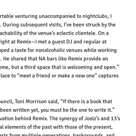
table venturing unaccompanied to nightclubs, I
 During subsequent visits, I’ve been struck by the
hability of the venue’s eclectic clientele. On a
ght at Remix—I met a guest DJ and regular at
ped a taste for nonalcoholic venues while working
s. He shared that NA bars like Remix provide an
home, but a third space that is welcoming and open.”
place to “meet a friend or make a new one” captures
uncil, Toni Morrison said, “If there is a book that
 been written yet, you must be the one to write it.”
vation behind Remix. The synergy of Joolz’s and 13’s
al elements of the past with those of the present,
ests from multiple generations, backgrounds, and