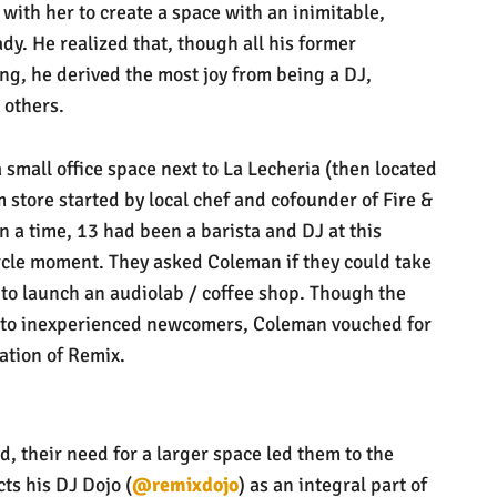
 with her to create a space with an inimitable,
dy. He realized that, though all his former
g, he derived the most joy from being a DJ,
 others.
small office space next to La Lecheria (then located
m store started by local chef and cofounder of Fire &
 a time, 13 had been a barista and DJ at this
l-circle moment. They asked Coleman if they could take
a to launch an audiolab / coffee shop. Though the
t to inexperienced newcomers, Coleman vouched for
nation of Remix.
d, their need for a larger space led them to the
ts his DJ Dojo (
@remixdojo
) as an integral part of