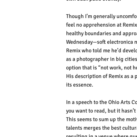
Though I’m generally uncomfor
feel no apprehension at Remix.
healthy boundaries and approac
Wednesday—soft electronica ni
Remix who told me he’d develo
as a photographer in big citie
option that is “not work, not 
His description of Remix as a 
its essence.
In a speech to the Ohio Arts Co
you want to read, but it hasn’t
This seems to sum up the moti
talents merges the best cultur
resulting in a venue where gu