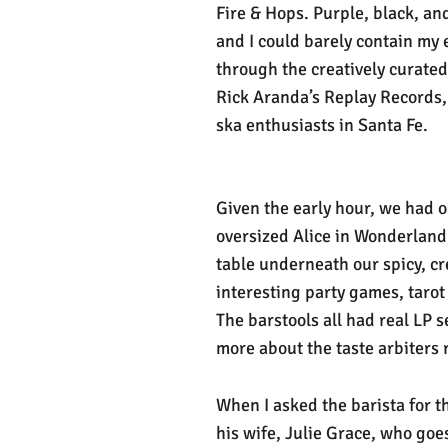
Fire & Hops. Purple, black, an
and I could barely contain my 
through the creatively curated 
Rick Aranda’s Replay Records,
ska enthusiasts in Santa Fe.
Given the early hour, we had o
oversized Alice in Wonderland 
table underneath our spicy, cr
interesting party games, tarot
The barstools all had real LP
more about the taste arbiters r
When I asked the barista for 
his wife, Julie Grace, who goe