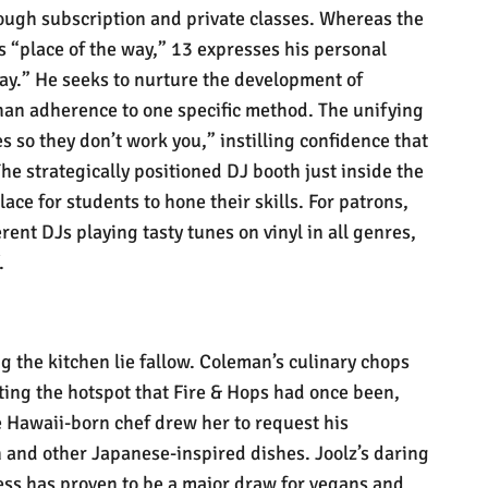
rough subscription and private classes. Whereas the
is “place of the way,” 13 expresses his personal
y.” He seeks to nurture the development of
than adherence to one specific method. The unifying
s so they don’t work you,” instilling confidence that
 The strategically positioned DJ booth just inside the
lace for students to hone their skills. For patrons,
erent DJs playing tasty tunes on vinyl in all genres,
.
ng the kitchen lie fallow. Coleman’s culinary chops
ting the hotspot that Fire & Hops had once been,
e Hawaii-born chef
drew
her to request his
 and other Japanese-inspired dishes. Joolz’s daring
ess has proven to be a major draw for vegans and