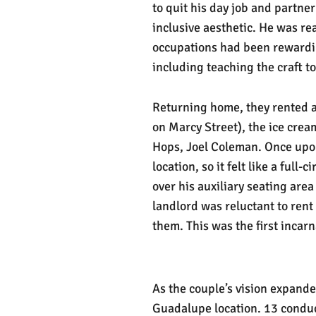
to quit his day job and partner
inclusive aesthetic. He was rea
occupations had been rewardin
including teaching the craft to
Returning home, they rented a 
on Marcy Street), the ice crea
Hops, Joel Coleman. Once upon
location, so it felt like a ful
over his auxiliary seating are
landlord was reluctant to ren
them. This was the first incar
As the couple’s vision expande
Guadalupe location. 13 conduc