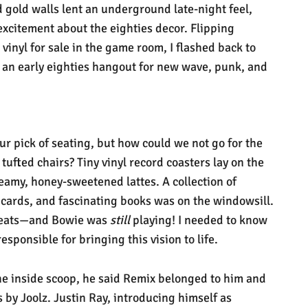
d gold walls lent an underground late-night feel,
excitement about the eighties decor. Flipping
vinyl for sale in the game room, I flashed back to
 an early eighties hangout for new wave, punk, and
ur pick of seating, but how could we not go for the
tufted chairs? Tiny vinyl record coasters lay on the
eamy, honey-sweetened lattes. A collection of
 cards, and fascinating books was on the windowsill.
 seats—and Bowie was
still
playing! I needed to know
esponsible for bringing this vision to life.
the inside scoop, he said Remix belonged to him and
s by Joolz. Justin Ray, introducing himself as