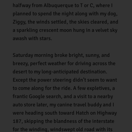
halfway from Albuquerque to T or C, where I
planned to spend the night along with my dog,
Ziggy, the winds settled, the skies cleared, and
a sparkling crescent moon hung in a velvet sky
awash with stars.
Saturday morning broke bright, sunny, and
breezy, perfect weather for driving across the
desert to my long-anticipated destination.
Except the power steering didn’t seem to want
to come along for the ride. A few expletives, a
frantic Google search, and a visit to a nearby
auto store later, my canine travel buddy and I
were heading south toward Hatch on Highway
187, skipping the blandness of the interstate
for the winding, windswept old road with its