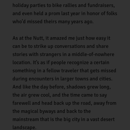
holiday parties to bike rallies and fundraisers,
and even held a prom last year in honor of folks
who’d missed theirs many years ago.
As at the Nutt, it amazed me just how easy it
can be to strike up conversations and share
stories with strangers in a middle-of-nowhere
location. It’s as if people recognize a certain
something in a fellow traveler that gets missed
during encounters in larger towns and cities.
And like the day before, shadows grew long,
the air grew cool, and the time came to say
farewell and head back up the road, away from
the magical byways and back to the
mainstream that is the big city in a vast desert
landscape.