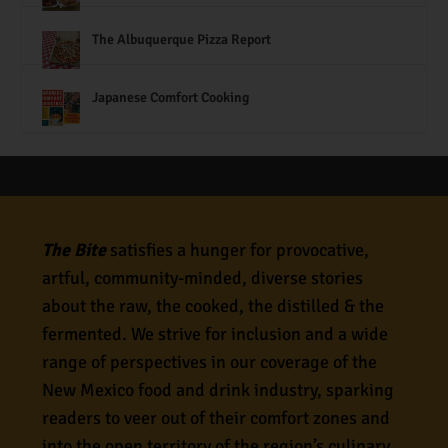
The Albuquerque Pizza Report
Japanese Comfort Cooking
The Bite
satisfies a hunger for provocative,
artful, community-minded, diverse stories
about the raw, the cooked, the distilled & the
fermented. We strive for inclusion and a wide
range of perspectives in our coverage of the
New Mexico food and drink industry, sparking
readers to veer out of their comfort zones and
into the open territory of the region’s culinary