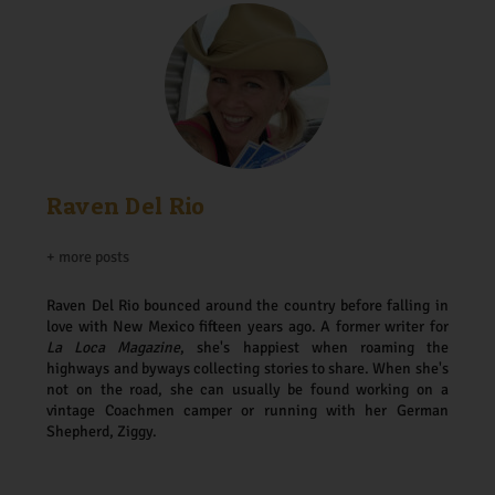
Raven Del Rio
+ more posts
Raven Del Rio bounced around the country before falling in
love with New Mexico fifteen years ago. A former writer for
La Loca Magazine
, she's happiest when roaming the
highways and byways collecting stories to share. When she's
not on the road, she can usually be found working on a
vintage Coachmen camper or running with her German
Shepherd, Ziggy.