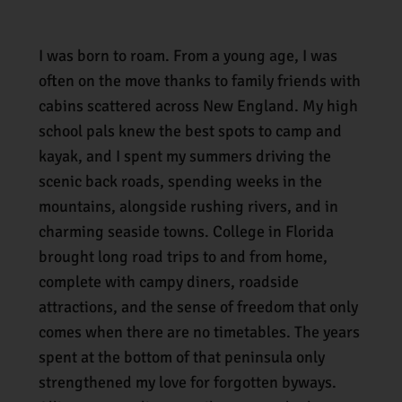
I was born to roam. From a young age, I was
often on the move thanks to family friends with
cabins scattered across New England. My high
school pals knew the best spots to camp and
kayak, and I spent my summers driving the
scenic back roads, spending weeks in the
mountains, alongside rushing rivers, and in
charming seaside towns. College in Florida
brought long road trips to and from home,
complete with campy diners, roadside
attractions, and the sense of freedom that only
comes when there are no timetables. The years
spent at the bottom of that peninsula only
strengthened my love for forgotten byways.