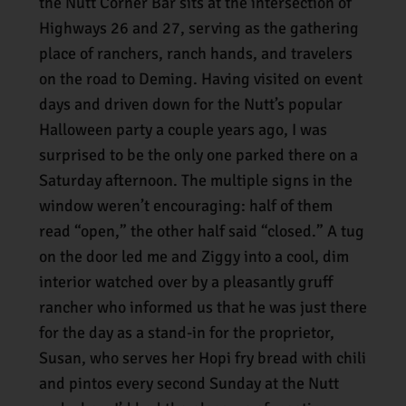
the Nutt Corner Bar sits at the intersection of
Highways 26 and 27, serving as the gathering
place of ranchers, ranch hands, and travelers
on the road to Deming. Having visited on event
days and driven down for the Nutt’s popular
Halloween party a couple years ago, I was
surprised to be the only one parked there on a
Saturday afternoon. The multiple signs in the
window weren’t encouraging: half of them
read “open,” the other half said “closed.” A tug
on the door led me and Ziggy into a cool, dim
interior watched over by a pleasantly gruff
rancher who informed us that he was just there
for the day as a stand-in for the proprietor,
Susan, who serves her Hopi fry bread with chili
and pintos every second Sunday at the Nutt