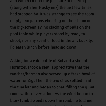
and whom I’d had the pleasure of meeting
(along with her Husky mix) the last few times I
had stopped by. It was strange to see the room
empty—no patrons cheering on their team on
the big-screen TV, no clacking of balls on the
pool table while players stood by ready to
shoot, nor any scent of food in the air. Luckily,
I’d eaten lunch before heading down.
Asking for a cold bottle of Sol and a shot of
Hornitos, I took a seat, appreciative that the
rancher/barman also served up a fresh bowl of
water for Zig. Then the two of us settled in at
the tiny bar and began to chat, filling the quiet
room with conversation. As the wind began to
blow tumbleweeds down the road, he told me