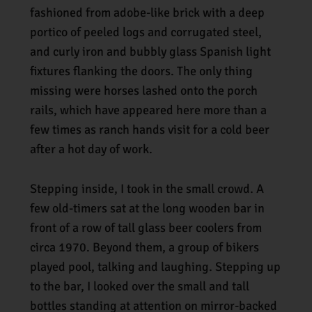
fashioned from adobe-like brick with a deep
portico of peeled logs and corrugated steel,
and curly iron and bubbly glass Spanish light
fixtures flanking the doors. The only thing
missing were horses lashed onto the porch
rails, which have appeared here more than a
few times as ranch hands visit for a cold beer
after a hot day of work.
Stepping inside, I took in the small crowd. A
few old-timers sat at the long wooden bar in
front of a row of tall glass beer coolers from
circa 1970. Beyond them, a group of bikers
played pool, talking and laughing. Stepping up
to the bar, I looked over the small and tall
bottles standing at attention on mirror-backed