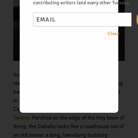
contributing writers land every other Tuesday.
Email
Close
Sunday dawned true to its name—sunny and
clear, another perfect day for driving. Heading
back down old 187 after enjoying a late lunch
in T or C, we pulled off the road just south of
Caballo Lake and into the lot of the
Caballo
Tavern
. Perched on the edge of the tiny town of
Arrey, the Caballo looks like a roadhouse out of
an old movie: a long, low-slung building