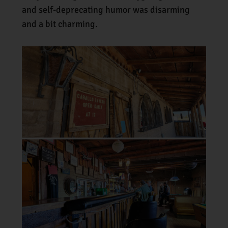
and self-deprecating humor was disarming
and a bit charming.