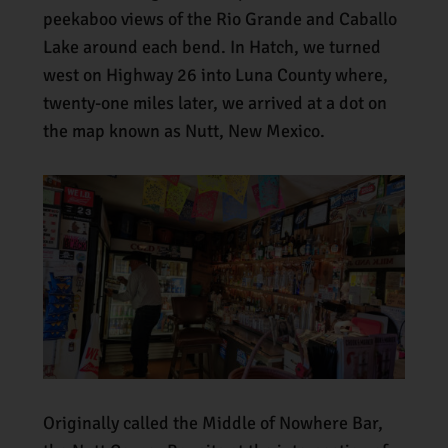
peekaboo views of the Rio Grande and Caballo
Lake around each bend. In Hatch, we turned
west on Highway 26 into Luna County where,
twenty-one miles later, we arrived at a dot on
the map known as Nutt, New Mexico.
Originally called the Middle of Nowhere Bar,