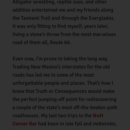
Alligator wrestling, reptile zoos, and other
oddities entertained me and my friends along
the Tamiami Trail and through the Everglades.
It was only fitting to find myself, years later,
living a stone’s throw from the most marvelous
road of them all, Route 66.
Even now, I’m prone to taking the long way.
Trading New Mexico’s interstates for the old
roads has led me to some of the most
unforgettable people and places. That’s how I
knew that Truth or Consequences would make
the perfect jumping-off point for rediscovering
a couple of the state’s most off-the-beaten-path
roadhouses. My last two trips to the
Nutt
Corner Bar
had been in late fall and midwinter,