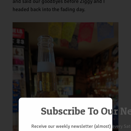
and said our goodbyes before Ziggy and I
headed back into the fading day.
Subscribe To Our N
Receive our weekly newsletter (almost) every Satu