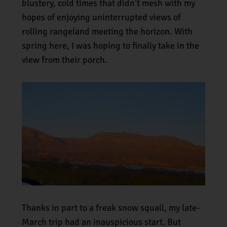
blustery, cold times that didn’t mesh with my
hopes of enjoying uninterrupted views of
rolling rangeland meeting the horizon. With
spring here, I was hoping to finally take in the
view from their porch.
Thanks in part to a freak snow squall, my late-
March trip had an inauspicious start. But