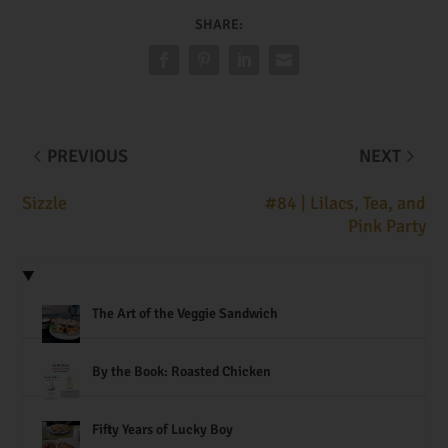
SHARE:
PREVIOUS
NEXT
Sizzle
#84 | Lilacs, Tea, and
Pink Party
The Art of the Veggie Sandwich
By the Book: Roasted Chicken
Fifty Years of Lucky Boy