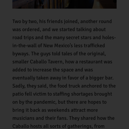
Two by two, his friends joined, another round
was ordered, and we started talking about
road trips and the many secret stars and holes-
in-the-wall of New Mexico’s less trafficked
byways. The guys told tales of the original,
smaller Caballo Tavern, how a restaurant was
added to increase the space and was
eventually taken away in favor of a bigger bar.
Sadly, they said, the food truck anchored to the
patio fell victim to staffing shortages brought
on by the pandemic, but there are hopes to
bring it back as weekends attract more
musicians and their fans. They shared how the
Caballo hosts all sorts of gatherings, from