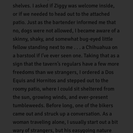
shelves. I asked if Ziggy was welcome inside,
or if we needed to head out to the attached
patio. Just as the bartender informed me that
no, dogs were not allowed, I became aware of a
skinny, shaky, and somewhat bug-eyed little
fellow standing next to me . . . a Chihuahua on
a barstool if I’ve ever seen one. Taking that as a
sign that the tavern’s regulars have a few more
freedoms than we strangers, I ordered a Dos
Equis and Hornitos and stepped out to the
roomy patio, where I could sit sheltered from
the sun, growing winds, and ever-present
tumbleweeds. Before long, one of the bikers
came out and struck up a conversation. As a
woman traveling alone, I usually start out a bit
wary of strangers, but his easygoing nature