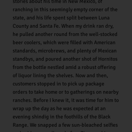
stories about his time in New Mexico, of
ranching in this seemingly empty corner of the
state, and his life spent split between Luna
County and Santa Fe. When my drink ran dry,
he pulled another round from the well-stocked
beer coolers, which were filled with American
standards, microbrews, and plenty of Mexican
standbys, and poured another shot of Hornitos
from the bottle nestled amid a robust offering
of liquor lining the shelves. Now and then,
customers stopped in to pick up package
orders to take home or to gatherings on nearby
ranches. Before I knew it, it was time for him to
wrap up the day as he was expected at an
evening shindig in the foothills of the Black
Range. We snapped a few sun-bleached selfies