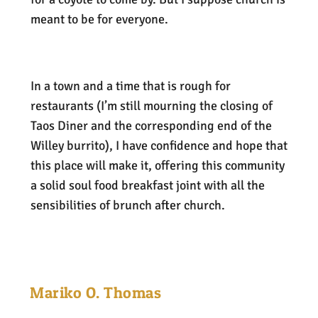
meant to be for everyone.
In a town and a time that is rough for
restaurants (I’m still mourning the closing of
Taos Diner and the corresponding end of the
Willey burrito), I have confidence and hope that
this place will make it, offering this community
a solid soul food breakfast joint with all the
sensibilities of brunch after church.
Mariko O. Thomas