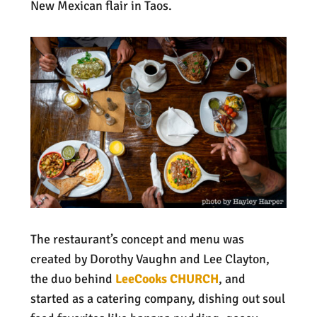
New Mexican flair in Taos.
The restaurant’s concept and menu was
created by Dorothy Vaughn and Lee Clayton,
the duo behind
LeeCooks CHURCH
, and
started as a catering company, dishing out soul