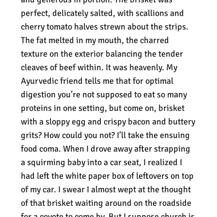
perfect, delicately salted, with scallions and
cherry tomato halves strewn about the strips.
The fat melted in my mouth, the charred
texture on the exterior balancing the tender
cleaves of beef within. It was heavenly. My
Ayurvedic friend tells me that for optimal
digestion you’re not supposed to eat so many
proteins in one setting, but come on, brisket
with a sloppy egg and crispy bacon and buttery
grits? How could you not? I’ll take the ensuing
food coma. When I drove away after strapping
a squirming baby into a car seat, I realized I
had left the white paper box of leftovers on top
of my car. I swear I almost wept at the thought
of that brisket waiting around on the roadside
for a coyote to come by. But I suppose church is