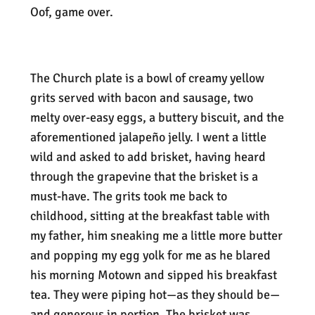
Oof, game over.
The Church plate is a bowl of creamy yellow
grits served with bacon and sausage, two
melty over-easy eggs, a buttery biscuit, and the
aforementioned jalapeño jelly. I went a little
wild and asked to add brisket, having heard
through the grapevine that the brisket is a
must-have. The grits took me back to
childhood, sitting at the breakfast table with
my father, him sneaking me a little more butter
and popping my egg yolk for me as he blared
his morning Motown and sipped his breakfast
tea. They were piping hot—as they should be—
and generous in portion. The brisket was