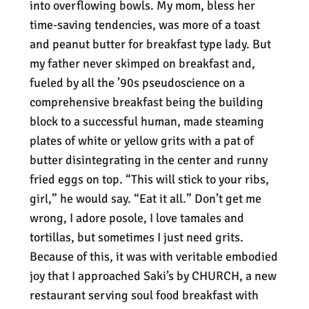
into overflowing bowls. My mom, bless her
time-saving tendencies, was more of a toast
and peanut butter for breakfast type lady. But
my father never skimped on breakfast and,
fueled by all the ’90s pseudoscience on a
comprehensive breakfast being the building
block to a successful human, made steaming
plates of white or yellow grits with a pat of
butter disintegrating in the center and runny
fried eggs on top. “This will stick to your ribs,
girl,” he would say. “Eat it all.” Don’t get me
wrong, I adore posole, I love tamales and
tortillas, but sometimes I just need grits.
Because of this, it was with veritable embodied
joy that I approached Saki’s by CHURCH, a new
restaurant serving soul food breakfast with