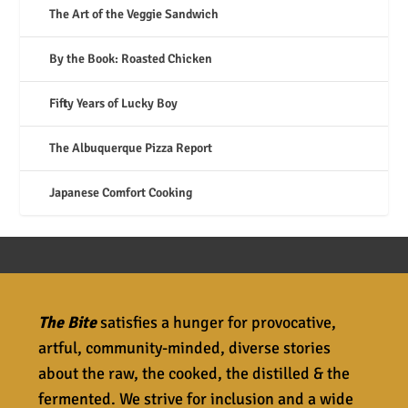
The Art of the Veggie Sandwich
By the Book: Roasted Chicken
Fifty Years of Lucky Boy
The Albuquerque Pizza Report
Japanese Comfort Cooking
The Bite
satisfies a hunger for provocative,
artful, community-minded, diverse stories
about the raw, the cooked, the distilled & the
fermented. We strive for inclusion and a wide