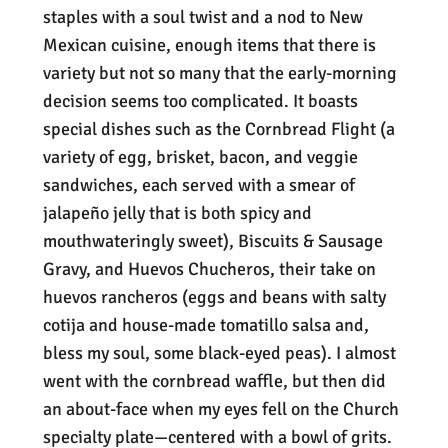
staples with a soul twist and a nod to New
Mexican cuisine, enough items that there is
variety but not so many that the early-morning
decision seems too complicated. It boasts
special dishes such as the Cornbread Flight (a
variety of egg, brisket, bacon, and veggie
sandwiches, each served with a smear of
jalapeño jelly that is both spicy and
mouthwateringly sweet), Biscuits & Sausage
Gravy, and Huevos Chucheros, their take on
huevos rancheros (eggs and beans with salty
cotija and house-made tomatillo salsa and,
bless my soul, some black-eyed peas). I almost
went with the cornbread waffle, but then did
an about-face when my eyes fell on the Church
specialty plate—centered with a bowl of grits.