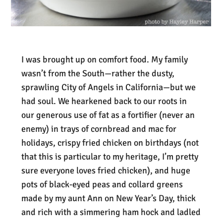
I was brought up on comfort food. My family
wasn’t from the South—rather the dusty,
sprawling City of Angels in California—but we
had soul. We hearkened back to our roots in
our generous use of fat as a fortifier (never an
enemy) in trays of cornbread and mac for
holidays, crispy fried chicken on birthdays (not
that this is particular to my heritage, I’m pretty
sure everyone loves fried chicken), and huge
pots of black-eyed peas and collard greens
made by my aunt Ann on New Year’s Day, thick
and rich with a simmering ham hock and ladled