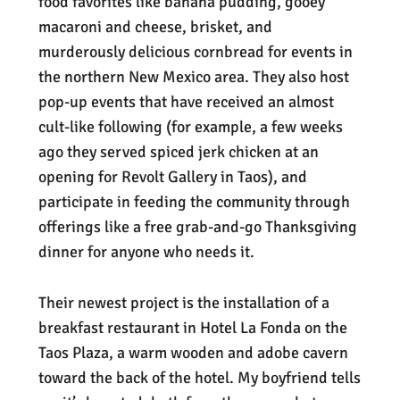
food favorites like banana pudding, gooey
macaroni and cheese, brisket, and
murderously delicious cornbread for events in
the northern New Mexico area. They also host
pop-up events that have received an almost
cult-like following (for example, a few weeks
ago they served spiced jerk chicken at an
opening for Revolt Gallery in Taos), and
participate in feeding the community through
offerings like a free grab-and-go Thanksgiving
dinner for anyone who needs it.
Their newest project is the installation of a
breakfast restaurant in Hotel La Fonda on the
Taos Plaza, a warm wooden and adobe cavern
toward the back of the hotel. My boyfriend tells