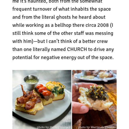
me it’s haunted, both from the somewhat
frequent turnover of what inhabits the space
and from the literal ghosts he heard about
while working as a bellhop there circa 2008 (I
still think some of the other staff was messing
with him)—but I can’t think of a better crew
than one literally named CHURCH to drive any
potential for negative energy out of the space.