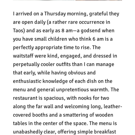
I arrived on a Thursday morning, grateful they
are open daily (a rather rare occurrence in
Taos) and as early as 8 am—a godsend when
you have small children who think 6 am is a
perfectly appropriate time to rise. The
waitstaff were kind, engaged, and dressed in
perpetually cooler outfits than I can manage
that early, while having obvious and
enthusiastic knowledge of each dish on the
menu and general unpretentious warmth. The
restaurant is spacious, with nooks for two
along the far wall and welcoming long, leather-
covered booths and a smattering of wooden
tables in the center of the space. The menu is
unabashedly clear, offering simple breakfast