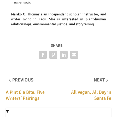
+ more posts
Mariko O. Thomas
is an independent scholar, instructor, and
writer living in Taos. She is interested in plant-human
relationships, environmental justice, and storytelling.
SHARE:
PREVIOUS
NEXT
A Pint & a Bite: Five
All Vegan, All Day in
Writers’ Pairings
Santa Fe