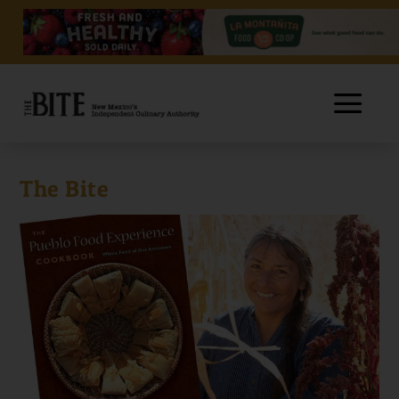
The Bite