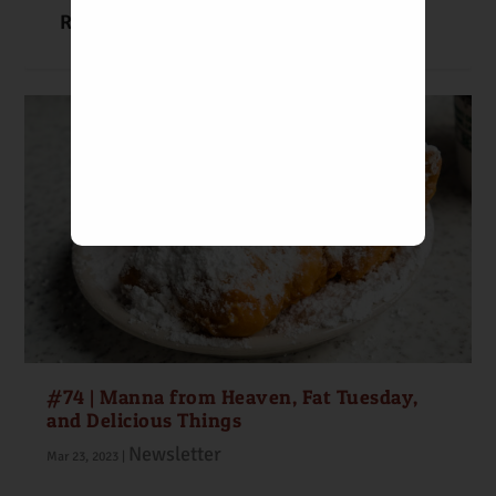
READ MORE
#74 | Manna from Heaven, Fat Tuesday,
and Delicious Things
Newsletter
Mar 23, 2023
|