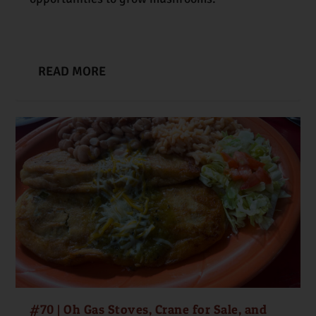
READ MORE
#70 | Oh Gas Stoves, Crane for Sale, and