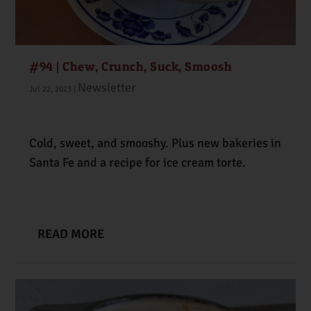
#94 | Chew, Crunch, Suck, Smoosh
Newsletter
Jul 22, 2023
|
Cold, sweet, and smooshy. Plus new bakeries in
Santa Fe and a recipe for ice cream torte.
READ MORE