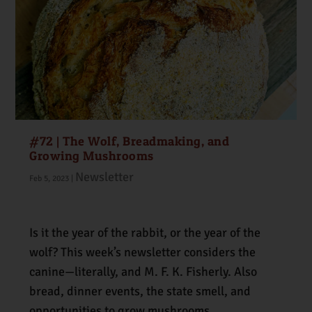
#72 | The Wolf, Breadmaking, and
Growing Mushrooms
Newsletter
Feb 5, 2023
|
Is it the year of the rabbit, or the year of the
wolf? This week’s newsletter considers the
canine—literally, and M. F. K. Fisherly. Also
bread, dinner events, the state smell, and
opportunities to grow mushrooms.