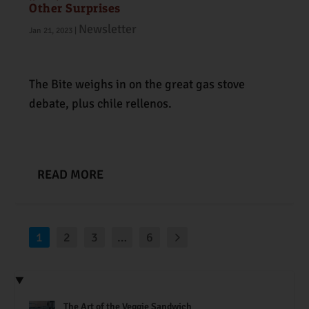
Other Surprises
Newsletter
Jan 21, 2023
|
The Bite weighs in on the great gas stove
debate, plus chile rellenos.
READ MORE
1
2
3
…
6
The Art of the Veggie Sandwich