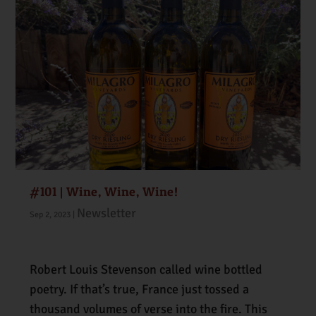
#101 | Wine, Wine, Wine!
Newsletter
Sep 2, 2023
|
Robert Louis Stevenson called wine bottled
poetry. If that’s true, France just tossed a
thousand volumes of verse into the fire. This