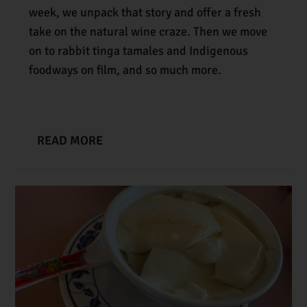
week, we unpack that story and offer a fresh
take on the natural wine craze. Then we move
on to rabbit tinga tamales and Indigenous
foodways on film, and so much more.
READ MORE