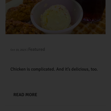
#104 | Fried Chicken Chronicles
Featured
Oct 19, 2023
|
Chicken is complicated. And it’s delicious, too.
READ MORE