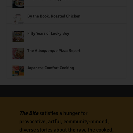
By the Book: Roasted Chicken
Fifty Years of Lucky Boy
The Albuquerque Pizza Report
Japanese Comfort Cooking
The Bite
satisfies a hunger for
provocative, artful, community-minded,
diverse stories about the raw, the cooked,