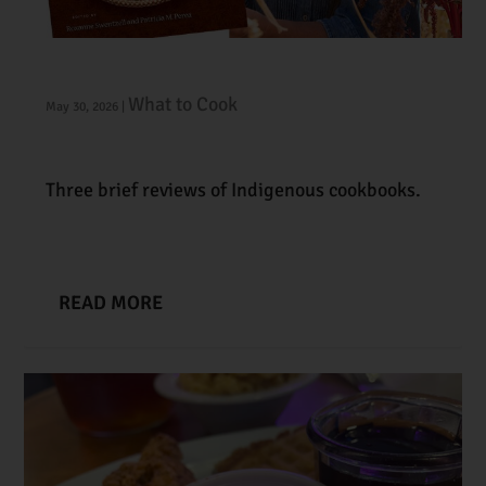
On Indigenous Foodways
What to Cook
May 30, 2026
|
Three brief reviews of Indigenous cookbooks.
READ MORE