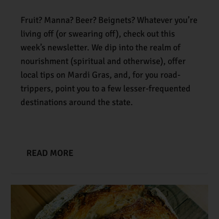
Fruit? Manna? Beer? Beignets? Whatever you’re
living off (or swearing off), check out this
week’s newsletter. We dip into the realm of
nourishment (spiritual and otherwise), offer
local tips on Mardi Gras, and, for you road-
trippers, point you to a few lesser-frequented
destinations around the state.
READ MORE