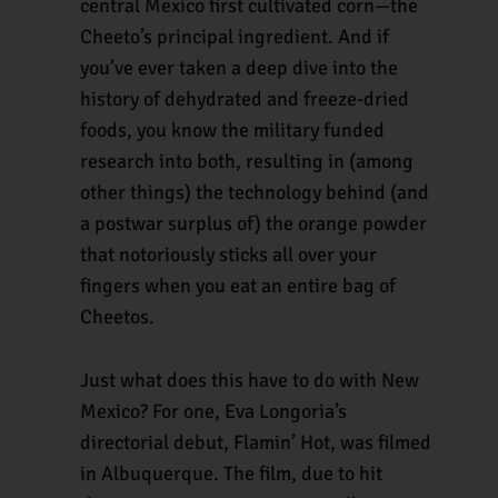
central Mexico first cultivated corn—the
Cheeto’s principal ingredient. And if
you’ve ever taken a deep dive into the
history of dehydrated and freeze-dried
foods, you know the military funded
research into both, resulting in (among
other things) the technology behind (and
a postwar surplus of) the orange powder
that notoriously sticks all over your
fingers when you eat an entire bag of
Cheetos.
Just what does this have to do with New
Mexico? For one, Eva Longoria’s
directorial debut, Flamin’ Hot, was filmed
in Albuquerque. The film, due to hit