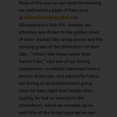
None of this was on our mind the evening
we confronted a plate of fried yuca
at
Ajiaco Colombian Bistro
in
Albuquerque’s Nob Hill. Instead, our
attention was drawn to the golden slices
of tuber stacked like Jenga pieces and the
striking green of the chimichurri at their
side. “I think I like these better than
french fries,” said one of our dining
companions—a notable statement from a
person of any age, and especially from a
kid dining at an establishment going
more for date night than family vibes.
Luckily, he had no interest in the
chimichurri, which we scooped up on
each bite of the airiest yuca we’ve ever