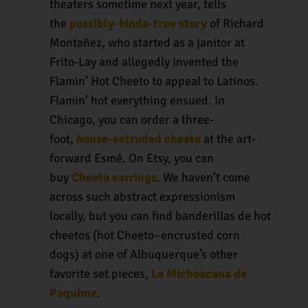
theaters sometime next year, tells
the
possibly-kinda-true story
of Richard
Montañez, who started as a janitor at
Frito-Lay and allegedly invented the
Flamin’ Hot Cheeto to appeal to Latinos.
Flamin’ hot everything ensued. In
Chicago, you can order a three-
foot,
house-extruded cheeto
at the art-
forward Esmé. On Etsy, you can
buy
Cheeto earrings
. We haven’t come
across such abstract expressionism
locally, but you can find banderillas de hot
cheetos (hot Cheeto–encrusted corn
dogs) at one of Albuquerque’s other
favorite set pieces,
La Michoacana de
Paquime
.