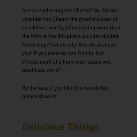
Are we endorsing the Cheeto? No. Do we
consider the Cheeto the great evildoer of
snackdom, worthy of maligning more than
the frito or the dill-pickle-powder-dusted
kettle chip? Not exactly. And what about
you? If you came across Flamin’ Hot
Cheeto chaff at a high-end restaurant,
would you eat it?
By the way, if you like this newsletter,
please share it!
Delicious Things