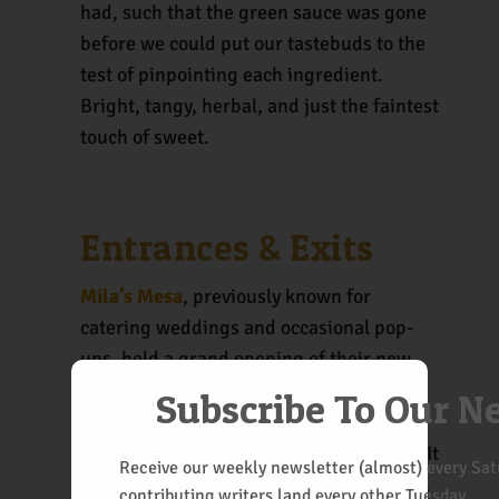
had, such that the green sauce was gone
before we could put our tastebuds to the
test of pinpointing each ingredient.
Bright, tangy, herbal, and just the faintest
touch of sweet.
Entrances & Exits
Mila’s Mesa
, previously known for
catering weddings and occasional pop-
ups, held a grand opening of their new
Nob Hill venue last Wednesday.
Subscribe To Our N
Albuquerque has a new food truck park. It
Receive our weekly newsletter (almost) every Satu
doesn’t seem to be up to full capacity yet,
contributing writers land every other Tuesday.