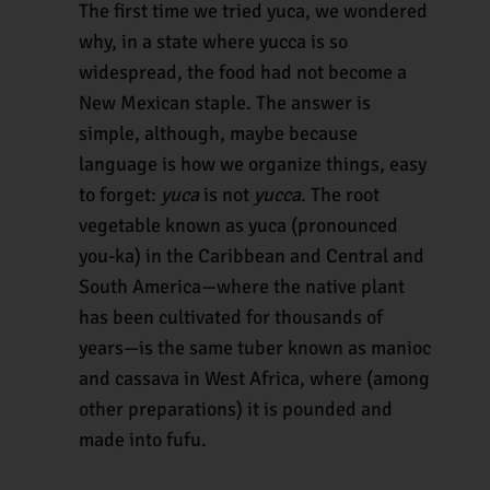
The first time we tried yuca, we wondered
why, in a state where yucca is so
widespread, the food had not become a
New Mexican staple. The answer is
simple, although, maybe because
language is how we organize things, easy
to forget:
yuca
is not
yucca
. The root
vegetable known as yuca (pronounced
you-ka) in the Caribbean and Central and
South America—where the native plant
has been cultivated for thousands of
years—is the same tuber known as manioc
and cassava in West Africa, where (among
other preparations) it is pounded and
made into fufu.