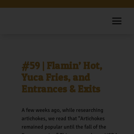
#59 | Flamin’ Hot,
Yuca Fries, and
Entrances & Exits
A few weeks ago, while researching
artichokes, we read that “Artichokes
remained popular until the fall of the