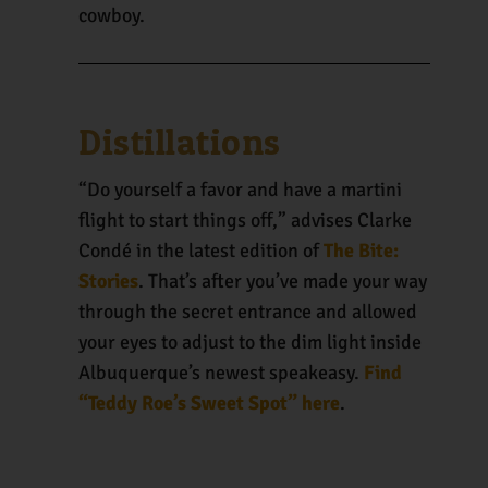
cowboy.
Distillations
“Do yourself a favor and have a martini
flight to start things off,” advises Clarke
Condé in the latest edition of
The Bite:
Stories
. That’s after you’ve made your way
through the secret entrance and allowed
your eyes to adjust to the dim light inside
Albuquerque’s newest speakeasy.
Find
“Teddy Roe’s Sweet Spot” here
.