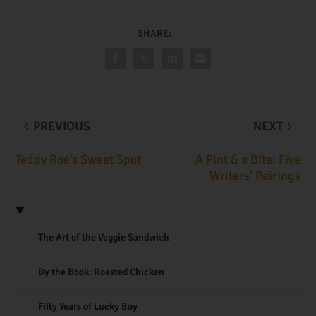
SHARE:
PREVIOUS
NEXT
Teddy Roe’s Sweet Spot
A Pint & a Bite: Five
Writers’ Pairings
The Art of the Veggie Sandwich
By the Book: Roasted Chicken
Fifty Years of Lucky Boy