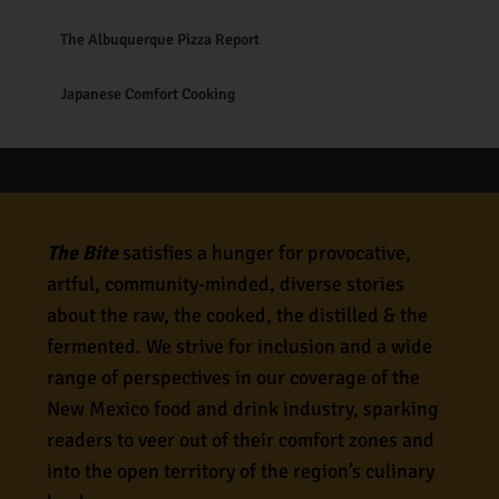
The Albuquerque Pizza Report
Japanese Comfort Cooking
The Bite
satisfies a hunger for provocative,
artful, community-minded, diverse stories
about the raw, the cooked, the distilled & the
fermented. We strive for inclusion and a wide
range of perspectives in our coverage of the
New Mexico food and drink industry, sparking
readers to veer out of their comfort zones and
into the open territory of the region’s culinary