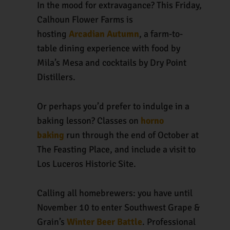
In the mood for extravagance? This Friday,
Calhoun Flower Farms is
hosting
Arcadian Autumn
, a farm-to-
table dining experience with food by
Mila’s Mesa and cocktails by Dry Point
Distillers.
Or perhaps you’d prefer to indulge in a
baking lesson? Classes on
horno
baking
run through the end of October at
The Feasting Place, and include a visit to
Los Luceros Historic Site.
Calling all homebrewers: you have until
November 10 to enter Southwest Grape &
Grain’s
Winter Beer Battle
. Professional