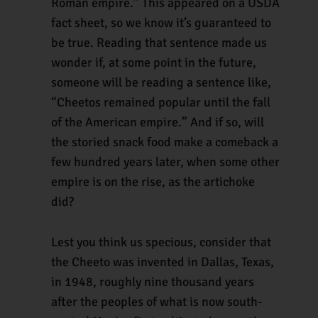
Roman empire.” This appeared on a USDA
fact sheet, so we know it’s guaranteed to
be true. Reading that sentence made us
wonder if, at some point in the future,
someone will be reading a sentence like,
“Cheetos remained popular until the fall
of the American empire.” And if so, will
the storied snack food make a comeback a
few hundred years later, when some other
empire is on the rise, as the artichoke
did?
Lest you think us specious, consider that
the Cheeto was invented in Dallas, Texas,
in 1948, roughly nine thousand years
after the peoples of what is now south-