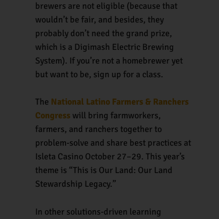
brewers are not eligible (because that
wouldn’t be fair, and besides, they
probably don’t need the grand prize,
which is a Digimash Electric Brewing
System). If you’re not a homebrewer yet
but want to be, sign up for a class.
The
National Latino Farmers & Ranchers
Congress
will bring farmworkers,
farmers, and ranchers together to
problem-solve and share best practices at
Isleta Casino October 27–29. This year’s
theme is “This is Our Land: Our Land
Stewardship Legacy.”
In other solutions-driven learning