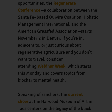
opportunities, the
Regenerate
Conference
—a collaboration between the
Santa Fe–based Quivira Coalition, Holistic
Management International, and the
American Grassfed Association—starts
November 2 in Denver. If you’re in,
adjacent to, or just curious about
regenerative agriculture and you don’t
want to travel, consider
attending
Webinar Week
, which starts
this Monday and covers topics from
biochar to mental health.
Speaking of ranchers, the
current
show
at the Harwood Museum of Art in
Taos centers on the legacy of the black