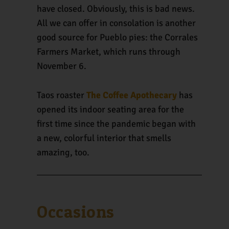
have closed. Obviously, this is bad news.
All we can offer in consolation is another
good source for Pueblo pies: the Corrales
Farmers Market, which runs through
November 6.
Taos roaster
The Coffee Apothecary
has
opened its indoor seating area for the
first time since the pandemic began with
a new, colorful interior that smells
amazing, too.
Occasions