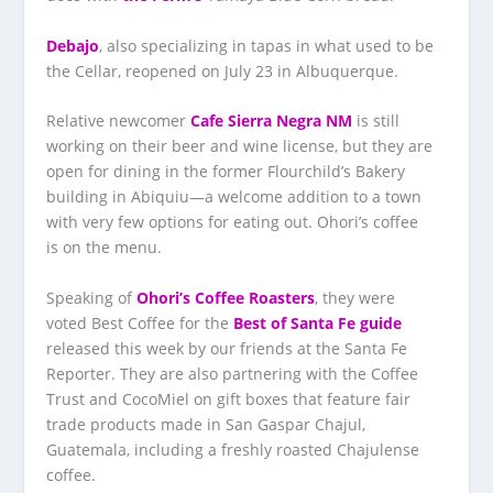
Debajo
, also specializing in tapas in what used to be
the Cellar, reopened on July 23 in Albuquerque.
Relative newcomer
Cafe Sierra Negra NM
is still
working on their beer and wine license, but they are
open for dining in the former Flourchild’s Bakery
building in Abiquiu—a welcome addition to a town
with very few options for eating out. Ohori’s coffee
is on the menu.
Speaking of
Ohori’s Coffee Roasters
, they were
voted Best Coffee for the
Best of Santa Fe guide
released this week by our friends at the Santa Fe
Reporter. They are also partnering with the Coffee
Trust and CocoMiel on gift boxes that feature fair
trade products made in San Gaspar Chajul,
Guatemala, including a freshly roasted Chajulense
coffee.