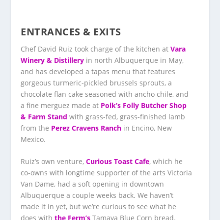
ENTRANCES & EXITS
​Chef David Ruiz took charge of the kitchen at
Vara
Winery & Distillery
in north Albuquerque in May,
and has developed a tapas menu that features
gorgeous turmeric-pickled brussels sprouts, a
chocolate flan cake seasoned with ancho chile, and
a fine merguez made at
Polk’s Folly Butcher Shop
& Farm Stand
with grass-fed, grass-finished lamb
from the
Perez Cravens Ranch
in Encino, New
Mexico.
Ruiz’s own venture,
Curious Toast Cafe
, which he
co-owns with longtime supporter of the arts Victoria
Van Dame, had a soft opening in downtown
Albuquerque a couple weeks back. We haven’t
made it in yet, but we’re curious to see what he
does with
the Ferm’s
Tamaya Blue Corn bread.