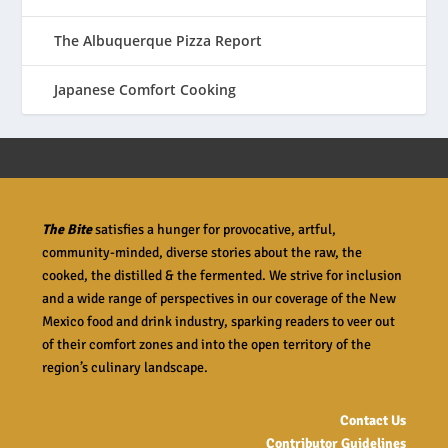
The Albuquerque Pizza Report
Japanese Comfort Cooking
The Bite
satisfies a hunger for provocative, artful,
community-minded, diverse stories about the raw, the
cooked, the distilled & the fermented. We strive for inclusion
and a wide range of perspectives in our coverage of the New
Mexico food and drink industry, sparking readers to veer out
of their comfort zones and into the open territory of the
region’s culinary landscape.
Contact Us
Contributor Guidelines