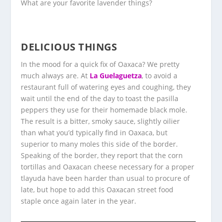
What are your favorite lavender things?
DELICIOUS THINGS
In the mood for a quick fix of Oaxaca? We pretty
much always are. At
La Guelaguetza
, to avoid a
restaurant full of watering eyes and coughing, they
wait until the end of the day to toast the pasilla
peppers they use for their homemade black mole.
The result is a bitter, smoky sauce, slightly oilier
than what you’d typically find in Oaxaca, but
superior to many moles this side of the border.
Speaking of the border, they report that the corn
tortillas and Oaxacan cheese necessary for a proper
tlayuda have been harder than usual to procure of
late, but hope to add this Oaxacan street food
staple once again later in the year.