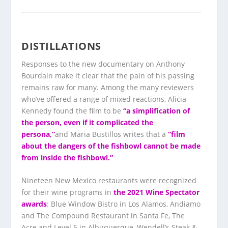
DISTILLATIONS
Responses to the new documentary on Anthony
Bourdain make it clear that the pain of his passing
remains raw for many. Among the many reviewers
who’ve offered a range of mixed reactions, Alicia
Kennedy found the film to be
“a simplification of
the person, even if it complicated the
persona,”
and Maria Bustillos writes that a
“film
about the dangers of the fishbowl cannot be made
from inside the fishbowl.”
Nineteen New Mexico restaurants were recognized
for their wine programs in
the 2021 Wine Spectator
awards
: Blue Window Bistro in Los Alamos, Andiamo
and The Compound Restaurant in Santa Fe, The
Acre and Level 5 in Albuquerque, Wendell’s Steak &