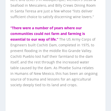
Seafood in Mescalero, and Billy Crews Dining Room
in Santa Teresa are just a few whose “lists deliver
sufficient choice to satisfy discerning wine lovers.”
“There were a number of years where our
communities could not farm and farming is
essential to our way of life.”
The US Army Corps of
Engineers built Cochiti Dam, completed in 1975, to
prevent flooding in the middle Rio Grande Valley.
Cochiti Pueblo lost half their farmland to the dam
itself, and the rest through the increased water
table caused by the dam. As Phoebe Suina relates
in Humans of New Mexico, this has been an ongoing
source of trauma and lessons for an agricultural
society deeply tied to its land and crops.