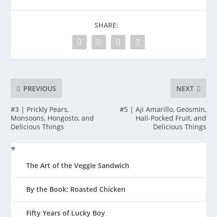
SHARE:
PREVIOUS
NEXT
#3 | Prickly Pears,
#5 | Aji Amarillo, Geosmin,
Monsoons, Hongosto, and
Hail-Pocked Fruit, and
Delicious Things
Delicious Things
The Art of the Veggie Sandwich
By the Book: Roasted Chicken
Fifty Years of Lucky Boy