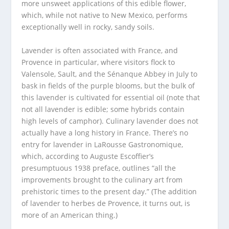
more unsweet applications of this edible flower,
which, while not native to New Mexico, performs
exceptionally well in rocky, sandy soils.
Lavender is often associated with France, and
Provence in particular, where visitors flock to
Valensole, Sault, and the Sénanque Abbey in July to
bask in fields of the purple blooms, but the bulk of
this lavender is cultivated for essential oil (note that
not all lavender is edible; some hybrids contain
high levels of camphor). Culinary lavender does not
actually have a long history in France. There’s no
entry for lavender in LaRousse Gastronomique,
which, according to Auguste Escoffier’s
presumptuous 1938 preface, outlines “all the
improvements brought to the culinary art from
prehistoric times to the present day.” (The addition
of lavender to herbes de Provence, it turns out, is
more of an American thing.)