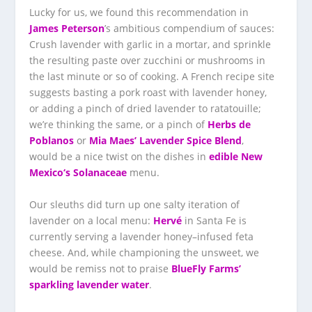
Lucky for us, we found this recommendation in
James Peterson
’s ambitious compendium of sauces:
Crush lavender with garlic in a mortar, and sprinkle
the resulting paste over zucchini or mushrooms in
the last minute or so of cooking. A French recipe site
suggests basting a pork roast with lavender honey,
or adding a pinch of dried lavender to ratatouille;
we’re thinking the same, or a pinch of
Herbs de
Poblanos
or
Mia Maes’ Lavender Spice Blend
,
would be a nice twist on the dishes in
edible New
Mexico
‘s Solanaceae
menu.
Our sleuths did turn up one salty iteration of
lavender on a local menu:
Hervé
in Santa Fe is
currently serving a lavender honey–infused feta
cheese. And, while championing the unsweet, we
would be remiss not to praise
BlueFly Farms’
sparkling lavender water
.