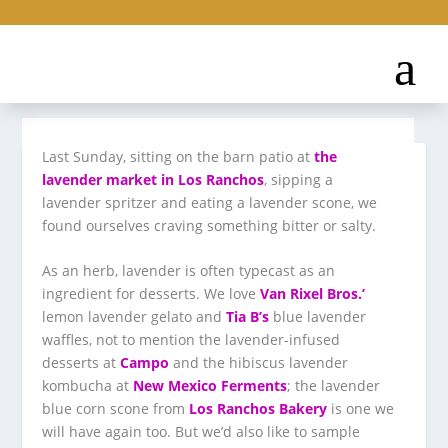
​Last Sunday, sitting on the barn patio at
the
lavender market in Los Ranchos
, sipping a
lavender spritzer and eating a lavender scone, we
found ourselves craving something bitter or salty.
As an herb, lavender is often typecast as an
ingredient for desserts. We love
Van Rixel Bros.’
lemon lavender gelato and
Tia B’s
blue lavender
waffles, not to mention the lavender-infused
desserts at
Campo
and the hibiscus lavender
kombucha at
New Mexico Ferments
; the lavender
blue corn scone from
Los Ranchos Bakery
is one we
will have again too. But we’d also like to sample