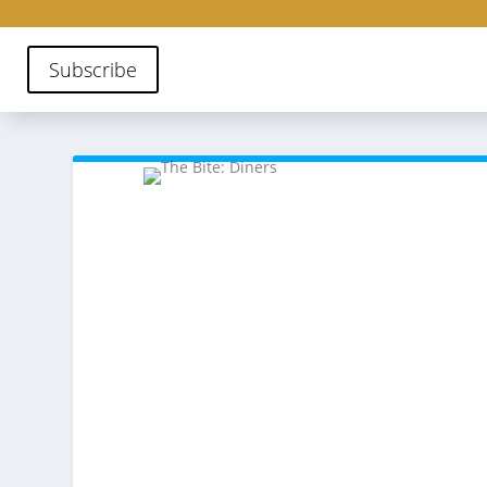
Subscribe