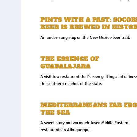
PINTS WITH A PAST: SOCO
BEER IS BREWED IN HISTO
An under-sung stop on the New Mexico beer trail.
THE ESSENCE OF
GUADALAJARA
A visit to a restaurant that’s been getting a lot of buzz
the southern reaches of the state.
MEDITERRANEANS FAR FR
THE SEA
A sweet story on two much-loved Middle Eastern
restaurants in Albuquerque.