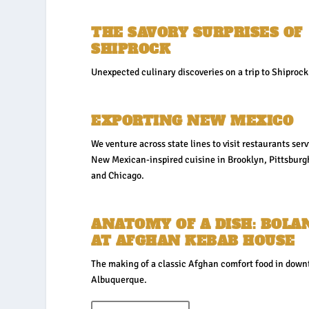
THE SAVORY SURPRISES OF
SHIPROCK
Unexpected culinary discoveries on a trip to Shiprock
EXPORTING NEW MEXICO
We venture across state lines to visit restaurants ser
New Mexican-inspired cuisine in Brooklyn, Pittsburg
and Chicago.
ANATOMY OF A DISH: BOLA
AT AFGHAN KEBAB HOUSE
The making of a classic Afghan comfort food in dow
Albuquerque.