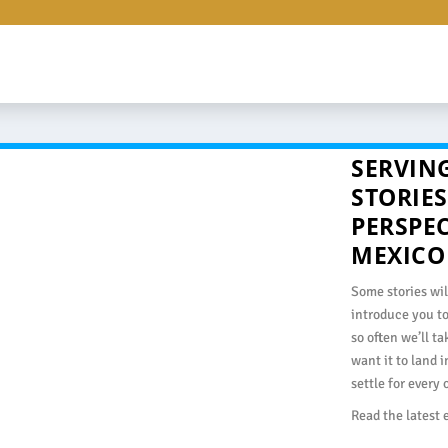
SERVING
STORIES
PERSPE
MEXICO
Some stories wil
introduce you t
so often we’ll t
want it to land 
settle for every
Read the latest 