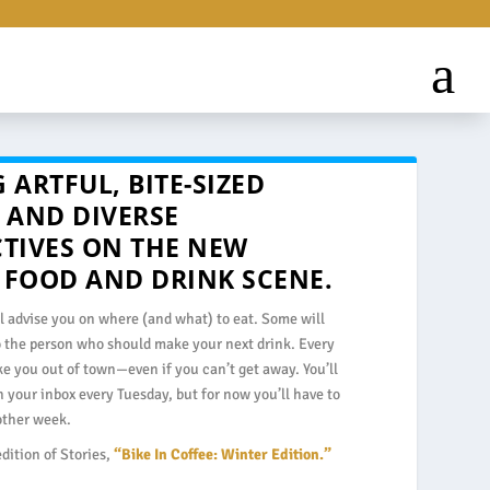
 ARTFUL, BITE-SIZED
 AND DIVERSE
CTIVES ON THE NEW
 FOOD AND DRINK SCENE.
l advise you on where (and what) to eat. Some will
o the person who should make your next drink. Every
ake you out of town—even if you can’t get away. You’ll
in your inbox every Tuesday, but for now you’ll have to
 other week.
edition of Stories,
“Bike In Coffee: Winter Edition.”