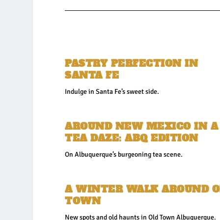
PASTRY PERFECTION IN
SANTA FE
Indulge in Santa Fe’s sweet side.
AROUND NEW MEXICO IN A
TEA DAZE: ABQ EDITION
On Albuquerque’s burgeoning tea scene.
A WINTER WALK AROUND O
TOWN
New spots and old haunts in Old Town Albuquerque.